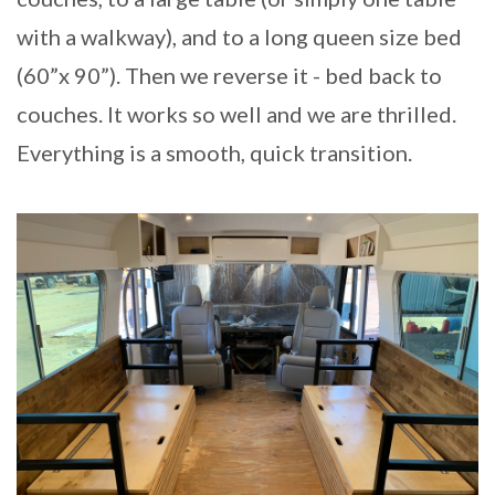
with a walkway), and to a long queen size bed
(60”x 90”). Then we reverse it - bed back to
couches. It works so well and we are thrilled.
Everything is a smooth, quick transition.