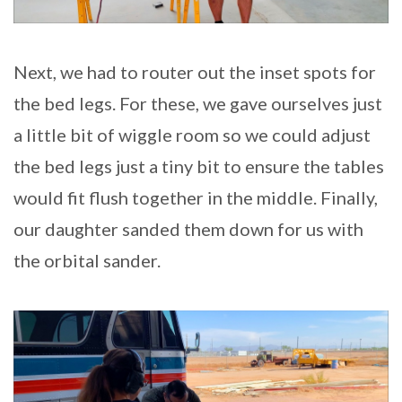
Next, we had to router out the inset spots for
the bed legs. For these, we gave ourselves just
a little bit of wiggle room so we could adjust
the bed legs just a tiny bit to ensure the tables
would fit flush together in the middle. Finally,
our daughter sanded them down for us with
the orbital sander.