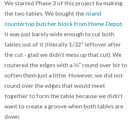
We started Phase 3 of this project by making
the two tables. We bought the
island
countertop butcher block from Home Depot
.
It was just barely wide enough to cut both
tables out of it (literally 1/32” leftover after
the cut - glad we didn’t mess up that cut). We
routered the edges with a ⅛” round over bit to
soften them just a little. However, we did not
round over the edges that would meet
together to form the table because we didn’t
want to create a groove when both tables are
down.