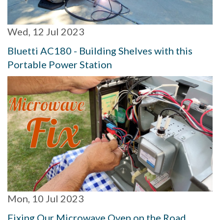
Wed, 12 Jul 2023
Bluetti AC180 - Building Shelves with this
Portable Power Station
Mon, 10 Jul 2023
Fixing Our Microwave Oven on the Road