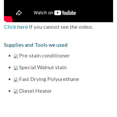
Click here
If you cannot see the video.
Supplies and Tools we used
Pre-stain conditioner
Special Walnut stain
Fast Drying Polyurethane
Diesel Heater