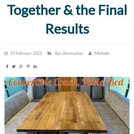
Together & the Final
Results
15 February 2021
Bus
,
Renovation
Michelle