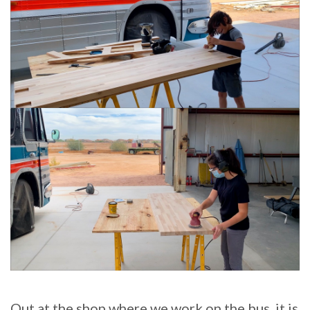
Out at the shop where we work on the bus, it is