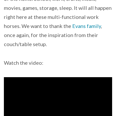
movies, games, storage, sleep. It will all happen
right here at these multi-functional work
horses. We want to thank the
Evans family
,
once again, for the inspiration from their
couch/table setup.
Watch the video: