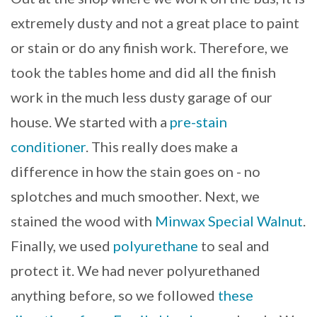
extremely dusty and not a great place to paint
or stain or do any finish work. Therefore, we
took the tables home and did all the finish
work in the much less dusty garage of our
house. We started with a
pre-stain
conditioner
. This really does make a
difference in how the stain goes on - no
splotches and much smoother. Next, we
stained the wood with
Minwax Special Walnut
.
Finally, we used
polyurethane
to seal and
protect it. We had never polyurethaned
anything before, so we followed
these