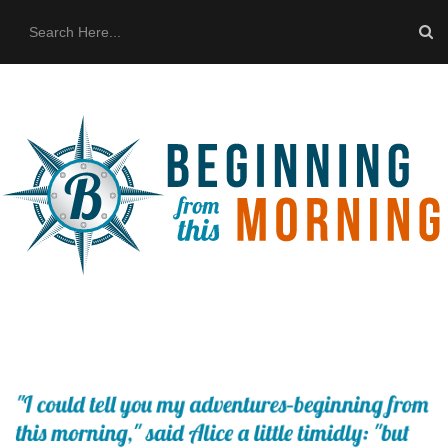
HOME
ABOUT US
THE BUS
CONTACT US