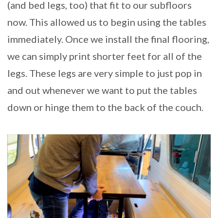
(and bed legs, too) that fit to our subfloors
now. This allowed us to begin using the tables
immediately. Once we install the final flooring,
we can simply print shorter feet for all of the
legs. These legs are very simple to just pop in
and out whenever we want to put the tables
down or hinge them to the back of the couch.