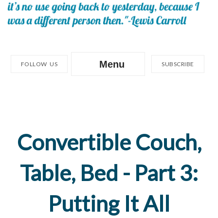
Menu
FOLLOW US
SUBSCRIBE
Convertible Couch,
Table, Bed - Part 3:
Putting It All