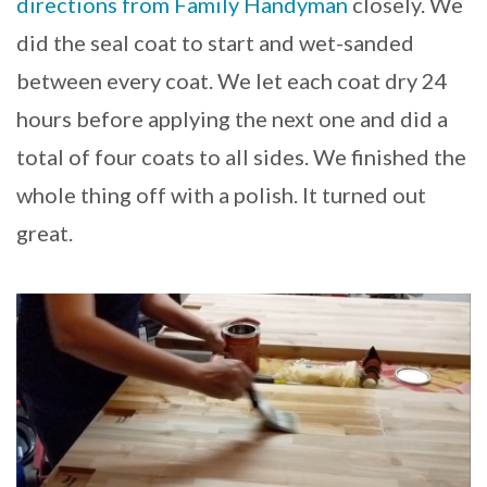
directions from Family Handyman
closely. We
did the seal coat to start and wet-sanded
between every coat. We let each coat dry 24
hours before applying the next one and did a
total of four coats to all sides. We finished the
whole thing off with a polish. It turned out
great.