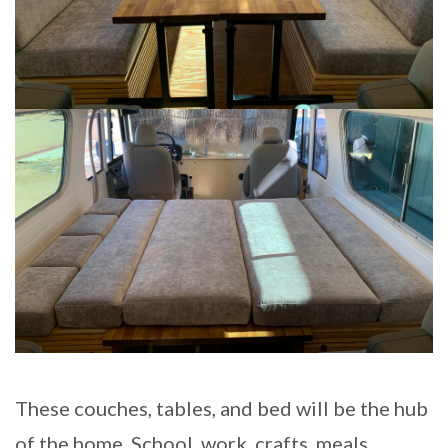
These couches, tables, and bed will be the hub
of the home. School, work, crafts, meals,