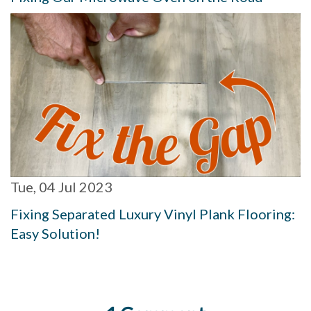
Tue, 04 Jul 2023
Fixing Separated Luxury Vinyl Plank Flooring:
Easy Solution!