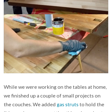
While we were working on the tables at home,
we finished up a couple of small projects on
the couches. We added
gas struts
to hold the