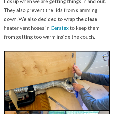
lids up when we are getting things in and out.
They also prevent the lids from slamming
down. We also decided to wrap the diesel
heater vent hoses in
Ceratex
to keep them
from getting too warm inside the couch.