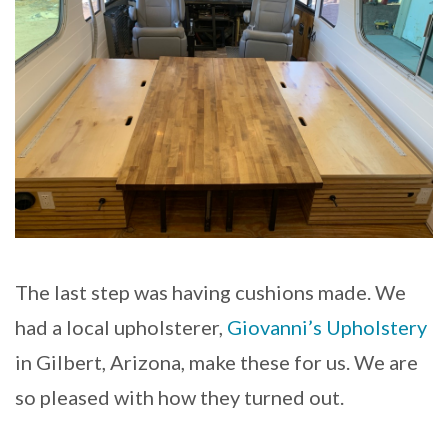
The last step was having cushions made. We
had a local upholsterer,
Giovanni’s Upholstery
in Gilbert, Arizona, make these for us. We are
so pleased with how they turned out.