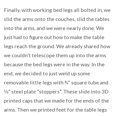
Finally, with working bed legs all bolted in, we
slid the arms onto the couches, slid the tables
into the arms, and we were nearly done. We
just had to figure out how to make the table
legs reach the ground. We already shared how
we couldn’t telescope them up into the arms
because the bed legs were in the way. In the
end, we decided to just weld up some
removable little legs with ¾” square tube and
⅛” steel plate “stoppers”. These slide into 3D
printed caps that we made for the ends of the
arms. Then we printed feet for the table legs