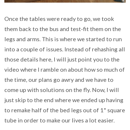
Once the tables were ready to go, we took
them back to the bus and test-fit them on the
legs and arms. This is where we started to run
into a couple of issues. Instead of rehashing all
those details here, I will just point you to the
video where I ramble on about how so much of
the time, our plans go awry and we have to
come up with solutions on the fly. Now, I will
just skip to the end where we ended up having
to remake half of the bed legs out of 1" square
tube in order to make our lives a lot easier.