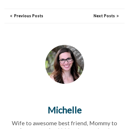
Previous Posts
Next Posts
Michelle
Wife to awesome best friend, Mommy to