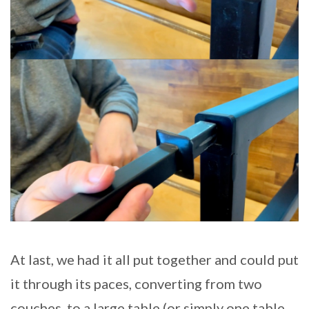
At last, we had it all put together and could put
it through its paces, converting from two
couches, to a large table (or simply one table