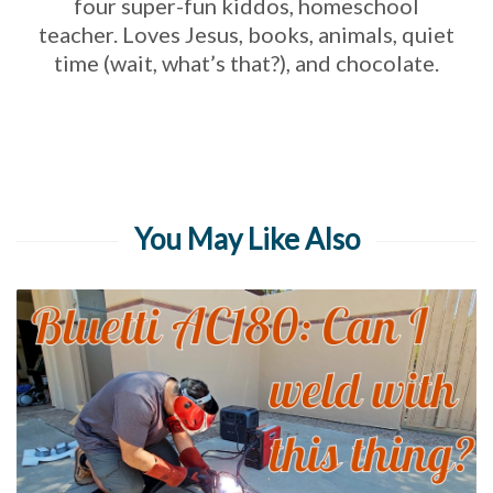
four super-fun kiddos, homeschool
teacher. Loves Jesus, books, animals, quiet
time (wait, what’s that?), and chocolate.
You May Like Also