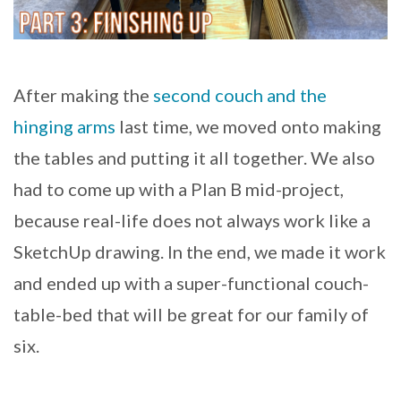
After making the
second couch and the
hinging arms
last time, we moved onto making
the tables and putting it all together. We also
had to come up with a Plan B mid-project,
because real-life does not always work like a
SketchUp drawing. In the end, we made it work
and ended up with a super-functional couch-
table-bed that will be great for our family of
six.