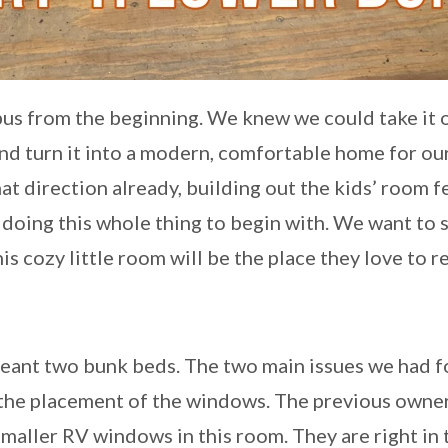
 bus from the beginning. We knew we could take it 
 turn it into a modern, comfortable home for our
t direction already, building out the kids’ room fe
 doing this whole thing to begin with. We want to s
s cozy little room will be the place they love to re
meant two bunk beds. The two main issues we had f
d the placement of the windows. The previous owne
maller RV windows in this room. They are right in 