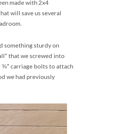
been made with 2x4
hat will save us several
eadroom.
ed something sturdy on
all” that we screwed into
d ⅜” carriage bolts to attach
ood we had previously