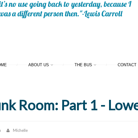
OME
ABOUT US
THE BUS
CONTACT
unk Room: Part 1 - Low
n
Michelle