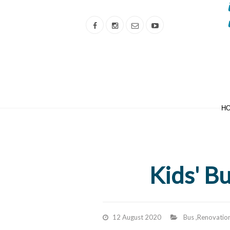
H
Kids' B
12 August 2020
Bus
,
Renovatio