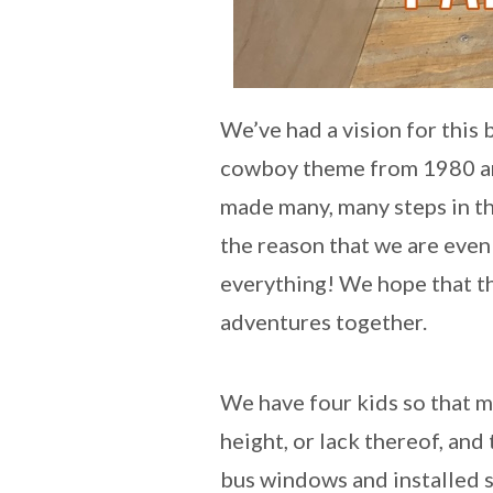
We’ve had a vision for this
cowboy theme from 1980 and
made many, many steps in tha
the reason that we are even
everything! We hope that thi
adventures together.
We have four kids so that 
height, or lack thereof, an
bus windows and installed s