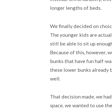
longer lengths of beds.
We finally decided on choic
The younger kids are actually
still be able to sit up enoug
Because of this, however, 
bunks that have fun half-wa
these lower bunks already be
well.
That decision made, we had t
space, we wanted to use the