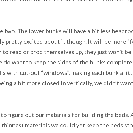
e two. The lower bunks will have a bit less headro
 pretty excited about it though. It will be more “fo
h to read or prop themselves up, they just won’t be 
we do want to keep the sides of the bunks complet
lls with cut-out “windows”, making each bunk a litt
ing a bit more closed in vertically, we didn’t want 
o figure out our materials for building the beds. Ag
 thinnest materials we could yet keep the beds st