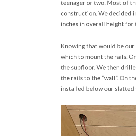
teenager or two. Most of t
construction. We decided ins
inches in overall height fo
Knowing that would be our 
which to mount the rails. On
the subfloor. We then drille
the rails to the “wall”. On 
installed below our slatted