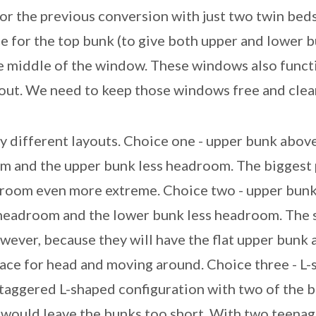
or the previous conversion with just two twin beds.
ce for the top bunk (to give both upper and lower
e middle of the window. These windows also funct
out. We need to keep those windows free and clear
 different layouts. Choice one - upper bunk above
and the upper bunk less headroom. The biggest p
droom even more extreme. Choice two - upper bun
headroom and the lower bunk less headroom. The 
ever, because they will have the flat upper bunk a
pace for head and moving around. Choice three - L
staggered L-shaped configuration with two of the 
s would leave the bunks too short. With two teenag