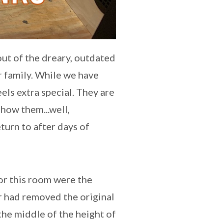
out of the dreary, outdated
 family. While we have
els extra special. They are
how them...well,
turn to after days of
or this room were the
r had removed the original
the middle of the height of