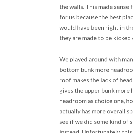
the walls. This made sense f
for us because the best pla
would have been right in th
they are made to be kicked 
We played around with many
bottom bunk more headroom 
roof makes the lack of hea
gives the upper bunk more 
headroom as choice one, how
actually has more overall s
see if we did some kind of 
instead. Unfortunately, thi