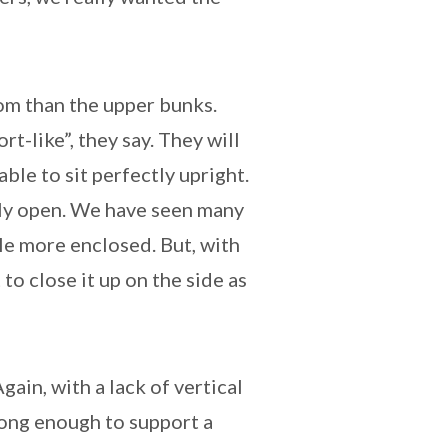
om than the upper bunks.
rt-like”, they say. They will
able to sit perfectly upright.
ely open. We have seen many
le more enclosed. But, with
to close it up on the side as
ain, with a lack of vertical
rong enough to support a