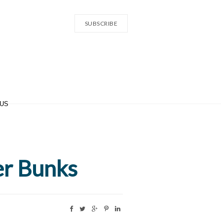
SUBSCRIBE
 US
er Bunks