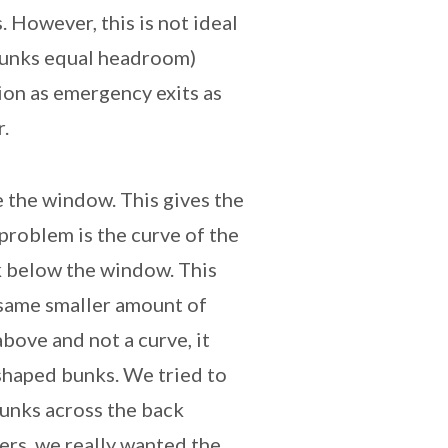
 However, this is not ideal
 bunks equal headroom)
ion as emergency exits as
.
 the window. This gives the
roblem is the curve of the
k below the window. This
same smaller amount of
bove and not a curve, it
-shaped bunks. We tried to
bunks across the back
ers, we really wanted the