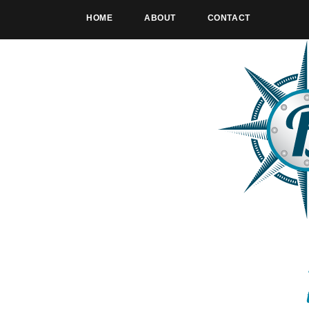
HOME
ABOUT
CONTACT