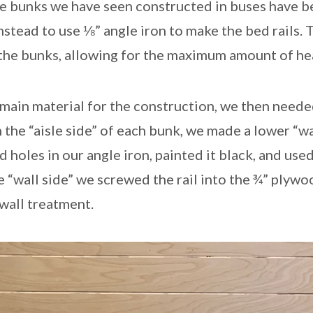
he bunks we have seen constructed in buses have 
tead to use ⅛” angle iron to make the bed rails. T
r the bunks, allowing for the maximum amount of h
main material for the construction, we then need
 the “aisle side” of each bunk, we made a lower “w
d holes in our angle iron, painted it black, and use
the “wall side” we screwed the rail into the ¾” plyw
 wall treatment.