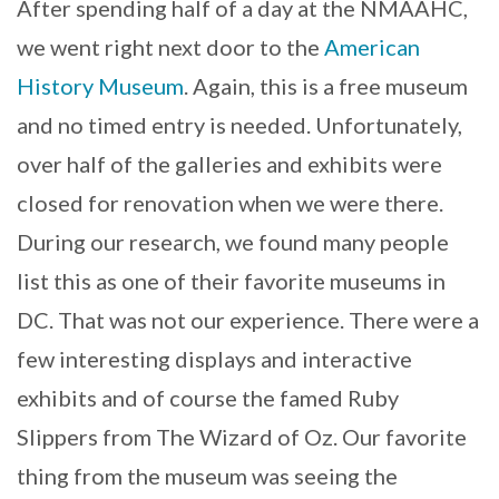
After spending half of a day at the NMAAHC,
we went right next door to the
American
History Museum
. Again, this is a free museum
and no timed entry is needed. Unfortunately,
over half of the galleries and exhibits were
closed for renovation when we were there.
During our research, we found many people
list this as one of their favorite museums in
DC. That was not our experience. There were a
few interesting displays and interactive
exhibits and of course the famed Ruby
Slippers from The Wizard of Oz. Our favorite
thing from the museum was seeing the