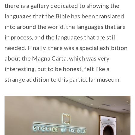
there is a gallery dedicated to showing the
languages that the Bible has been translated
into around the world, the languages that are
in process, and the languages that are still
needed. Finally, there was a special exhibition
about the Magna Carta, which was very
interesting, but to be honest, felt like a
strange addition to this particular museum.