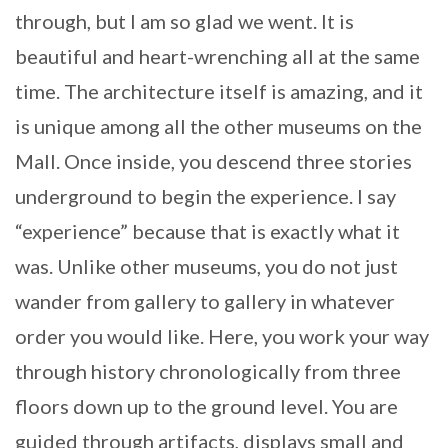
through, but I am so glad we went. It is
beautiful and heart-wrenching all at the same
time. The architecture itself is amazing, and it
is unique among all the other museums on the
Mall. Once inside, you descend three stories
underground to begin the experience. I say
“experience” because that is exactly what it
was. Unlike other museums, you do not just
wander from gallery to gallery in whatever
order you would like. Here, you work your way
through history chronologically from three
floors down up to the ground level. You are
guided through artifacts, displays small and