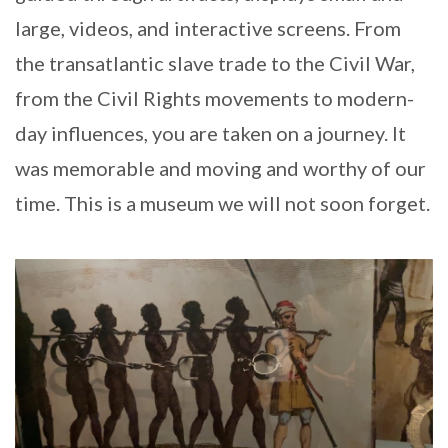
large, videos, and interactive screens. From
the transatlantic slave trade to the Civil War,
from the Civil Rights movements to modern-
day influences, you are taken on a journey. It
was memorable and moving and worthy of our
time. This is a museum we will not soon forget.