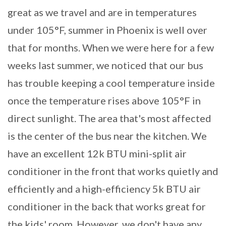
great as we travel and are in temperatures
under 105°F, summer in Phoenix is well over
that for months. When we were here for a few
weeks last summer, we noticed that our bus
has trouble keeping a cool temperature inside
once the temperature rises above 105°F in
direct sunlight. The area that's most affected
is the center of the bus near the kitchen. We
have an excellent 12k BTU mini-split air
conditioner in the front that works quietly and
efficiently and a high-efficiency 5k BTU air
conditioner in the back that works great for
the kids' room. However, we don't have any