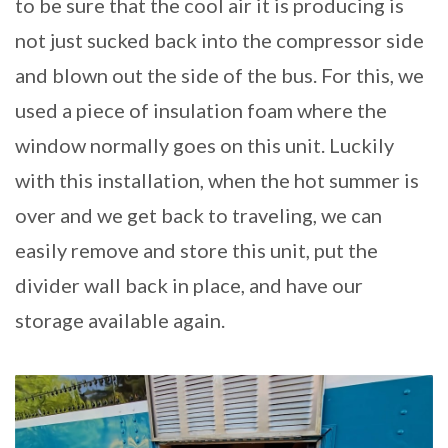
to be sure that the cool air it is producing is
not just sucked back into the compressor side
and blown out the side of the bus. For this, we
used a piece of insulation foam where the
window normally goes on this unit. Luckily
with this installation, when the hot summer is
over and we get back to traveling, we can
easily remove and store this unit, put the
divider wall back in place, and have our
storage available again.