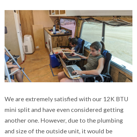
We are extremely satisfied with our 12K BTU
mini split and have even considered getting
another one. However, due to the plumbing
and size of the outside unit, it would be