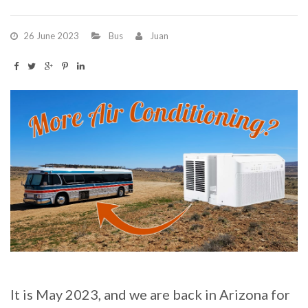
26 June 2023
Bus
Juan
It is May 2023, and we are back in Arizona for