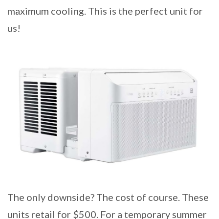
maximum cooling. This is the perfect unit for
us!
The only downside? The cost of course. These
units retail for $500. For a temporary summer