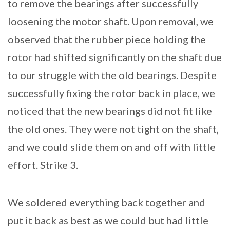
to remove the bearings after successfully
loosening the motor shaft. Upon removal, we
observed that the rubber piece holding the
rotor had shifted significantly on the shaft due
to our struggle with the old bearings. Despite
successfully fixing the rotor back in place, we
noticed that the new bearings did not fit like
the old ones. They were not tight on the shaft,
and we could slide them on and off with little
effort. Strike 3.
We soldered everything back together and
put it back as best as we could but had little