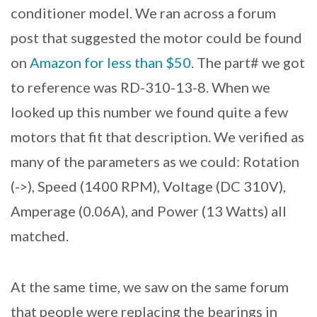
conditioner model. We ran across a forum
post that suggested the motor could be found
on
Amazon for less than $50
. The part# we got
to reference was RD-310-13-8. When we
looked up this number we found quite a few
motors that fit that description. We verified as
many of the parameters as we could: Rotation
(->), Speed (1400 RPM), Voltage (DC 310V),
Amperage (0.06A), and Power (13 Watts) all
matched.
At the same time, we saw on the same forum
that people were replacing the bearings in