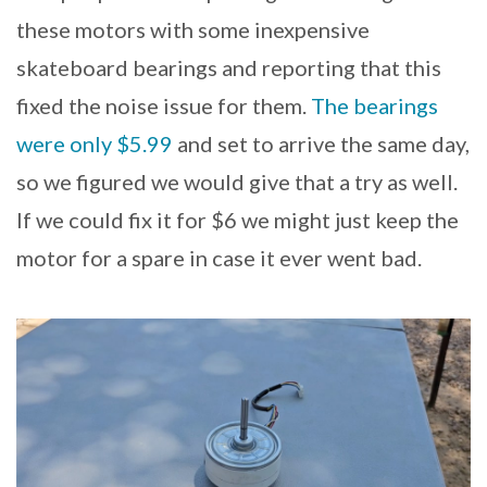
these motors with some inexpensive
skateboard bearings and reporting that this
fixed the noise issue for them.
The bearings
were only $5.99
and set to arrive the same day,
so we figured we would give that a try as well.
If we could fix it for $6 we might just keep the
motor for a spare in case it ever went bad.