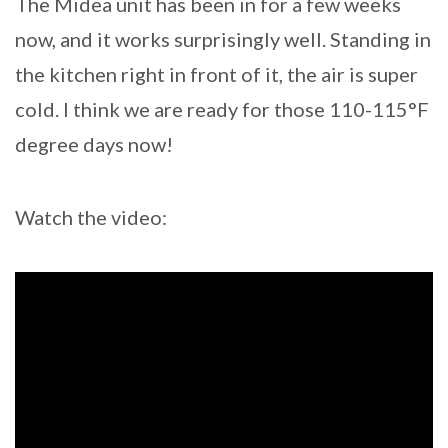
The Midea unit has been in for a few weeks
now, and it works surprisingly well. Standing in
the kitchen right in front of it, the air is super
cold. I think we are ready for those 110-115°F
degree days now!
Watch the video: