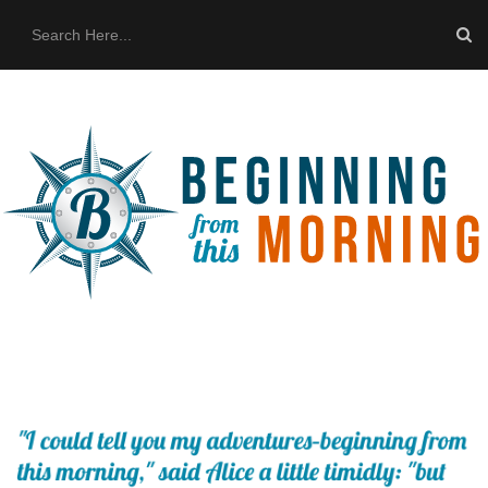
HOME
ABOUT US
THE BUS
CONTACT US