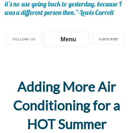
Menu
FOLLOW US
SUBSCRIBE
Adding More Air
Conditioning for a
HOT Summer