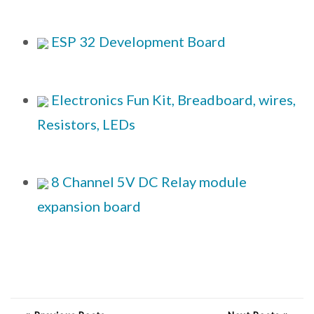
ESP 32 Development Board
Electronics Fun Kit, Breadboard, wires,
Resistors, LEDs
8 Channel 5V DC Relay module
expansion board