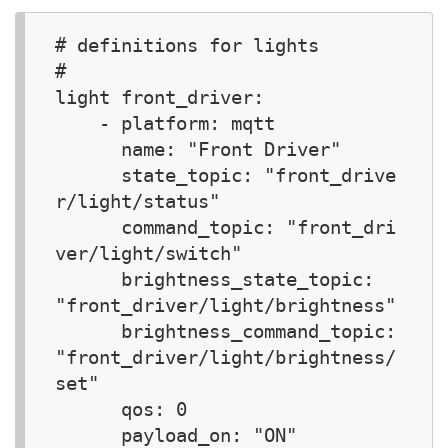
# definitions for lights 

#

light front_driver:  

    - platform: mqtt

      name: "Front Driver"

      state_topic: "front_drive
r/light/status"

      command_topic: "front_dri
ver/light/switch"

      brightness_state_topic: 
"front_driver/light/brightness"

      brightness_command_topic: 
"front_driver/light/brightness/
set"

      qos: 0

      payload_on: "ON"
