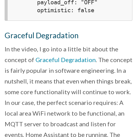
      payload_off: "OFF"

Graceful Degradation
In the video, I go into a little bit about the
concept of
Graceful Degradation
. The concept
is fairly popular in software engineering. In a
nutshell, it means that even when things break,
some core functionality will continue to work.
In our case, the perfect scenario requires: A
local area WiFi network to be functional, an
MQTT server to broadcast and listen for
events, Home Assistant to be running, The