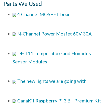
Parts We Used
4 Channel MOSFET boar
N-Channel Power Mosfet 60V 30A
DHT11 Temperature and Humidity
Sensor Modules
The new lights we are going with
CanaKit Raspberry Pi 3 B+ Premium Kit