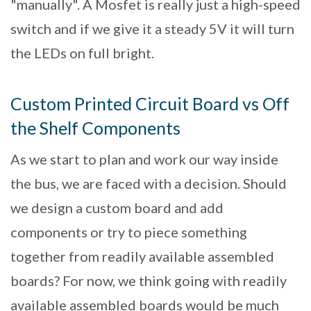
"manually". A Mosfet is really just a high-speed
switch and if we give it a steady 5V it will turn
the LEDs on full bright.
Custom Printed Circuit Board vs Off
the Shelf Components
As we start to plan and work our way inside
the bus, we are faced with a decision. Should
we design a custom board and add
components or try to piece something
together from readily available assembled
boards? For now, we think going with readily
available assembled boards would be much