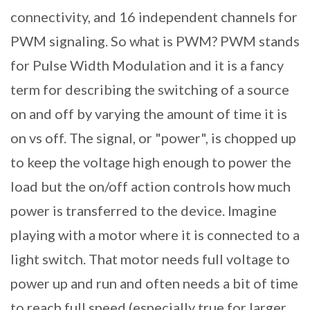
connectivity, and 16 independent channels for
PWM signaling. So what is PWM? PWM stands
for Pulse Width Modulation and it is a fancy
term for describing the switching of a source
on and off by varying the amount of time it is
on vs off. The signal, or "power", is chopped up
to keep the voltage high enough to power the
load but the on/off action controls how much
power is transferred to the device. Imagine
playing with a motor where it is connected to a
light switch. That motor needs full voltage to
power up and run and often needs a bit of time
to reach full speed (especially true for larger