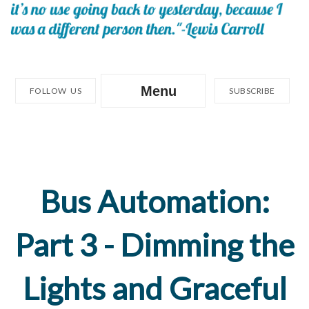
Menu
FOLLOW US
SUBSCRIBE
Bus Automation:
Part 3 - Dimming the
Lights and Graceful