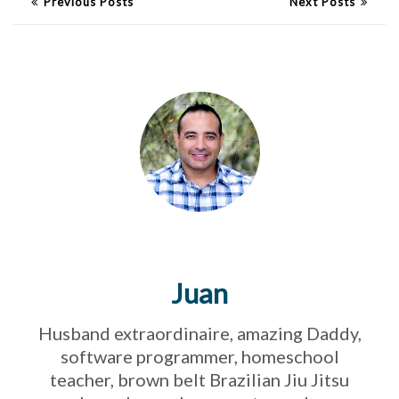
Previous Posts
Next Posts
Juan
Husband extraordinaire, amazing Daddy,
software programmer, homeschool
teacher, brown belt Brazilian Jiu Jitsu