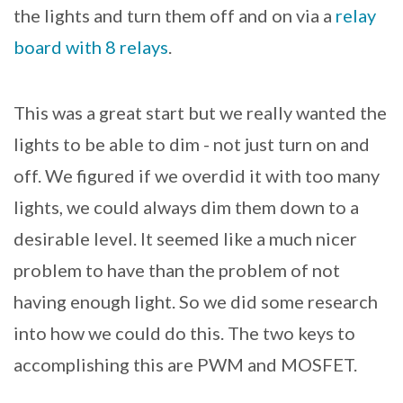
the lights and turn them off and on via a
relay
board with 8 relays
.
This was a great start but we really wanted the
lights to be able to dim - not just turn on and
off. We figured if we overdid it with too many
lights, we could always dim them down to a
desirable level. It seemed like a much nicer
problem to have than the problem of not
having enough light. So we did some research
into how we could do this. The two keys to
accomplishing this are PWM and MOSFET.