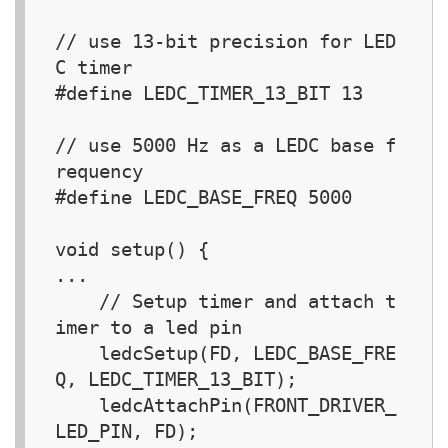
// use 13-bit precision for LED
C timer

#define LEDC_TIMER_13_BIT 13

// use 5000 Hz as a LEDC base f
requency

#define LEDC_BASE_FREQ 5000

void setup() {  

...

    // Setup timer and attach t
imer to a led pin

    ledcSetup(FD, LEDC_BASE_FRE
Q, LEDC_TIMER_13_BIT);

    ledcAttachPin(FRONT_DRIVER_
LED_PIN, FD);
