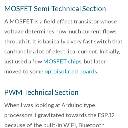
MOSFET Semi-Technical Section
A MOSFET is a field effect transistor whose
voltage determines how much current flows
through it. It is basically a very fast switch that
can handle a lot of electrical current. Initially, I
just used a few
MOSFET chips
, but later
moved to some
optoisolated boards
.
PWM Technical Section
When I was looking at Arduino type
processors, I gravitated towards the ESP32
because of the built-in WiFi, Bluetooth