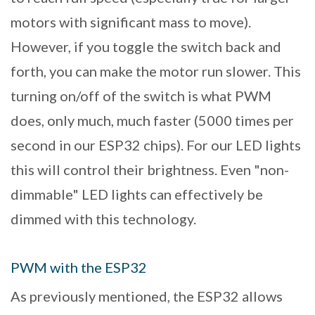
motors with significant mass to move).
However, if you toggle the switch back and
forth, you can make the motor run slower. This
turning on/off of the switch is what PWM
does, only much, much faster (5000 times per
second in our ESP32 chips). For our LED lights
this will control their brightness. Even "non-
dimmable" LED lights can effectively be
dimmed with this technology.
PWM with the ESP32
As previously mentioned, the ESP32 allows