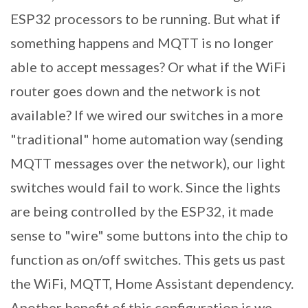
ESP32 processors to be running. But what if
something happens and MQTT is no longer
able to accept messages? Or what if the WiFi
router goes down and the network is not
available? If we wired our switches in a more
"traditional" home automation way (sending
MQTT messages over the network), our light
switches would fail to work. Since the lights
are being controlled by the ESP32, it made
sense to "wire" some buttons into the chip to
function as on/off switches. This gets us past
the WiFi, MQTT, Home Assistant dependency.
Another benefit of this configuration is we