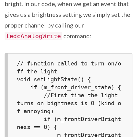
bright. In our code, when we get an event that
gives us a brightness setting we simply set the
proper channel by calling our
command:
ledcAnalogWrite
// function called to turn on/o
ff the light

void setLightState() {  

    if (m_front_driver_state) {

        //First time the light 
turns on bightness is 0 (kind o
f annoying)

        if (m_frontDriverBright
ness == 0) {

            m_frontDriverBright