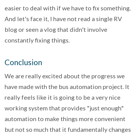
easier to deal with if we have to fix something.
And let's face it, I have not read a single RV
blog or seen a vlog that didn't involve
constantly fixing things.
Conclusion
We are really excited about the progress we
have made with the bus automation project. It
really feels like it is going to be a very nice
working system that provides "just enough"
automation to make things more convenient
but not so much that it fundamentally changes