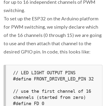
for up to 16 independent channels of PWM
switching.
To set up the ESP32 on the Arduino platform
for PWM switching, we simply declare which
of the 16 channels (0 through 15) we are going
to use and then attach that channel to the
desired GPIO pin. In code, this looks like:
// LED LIGHT OUTPUT PINS

#define FRONT_DRIVER_LED_PIN 32

// use the first channel of 16 
channels (started from zero)

#define FD 0
