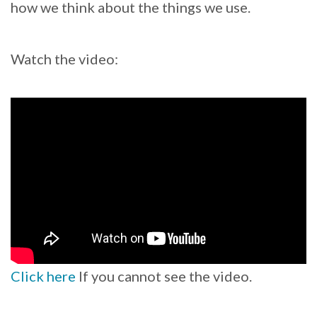
how we think about the things we use.
Watch the video:
Click here
If you cannot see the video.