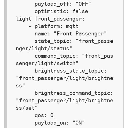
      payload_off: "OFF"

      optimistic: false

light front_passenger:  

    - platform: mqtt

      name: "Front Passenger"

      state_topic: "front_passe
nger/light/status"

      command_topic: "front_pas
senger/light/switch"

      brightness_state_topic: 
"front_passenger/light/brightne
ss"

      brightness_command_topic: 
"front_passenger/light/brightne
ss/set"

      qos: 0

      payload_on: "ON"
