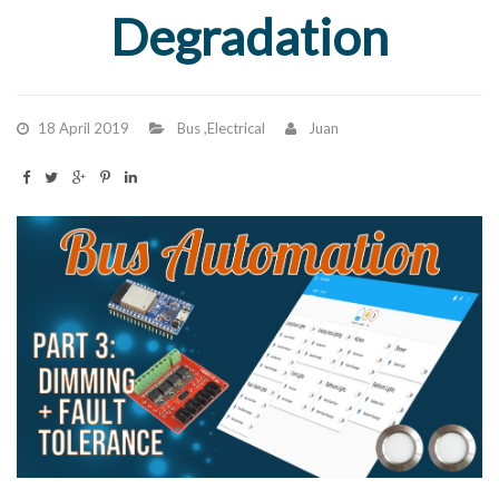
Degradation
18 April 2019
Bus
,
Electrical
Juan