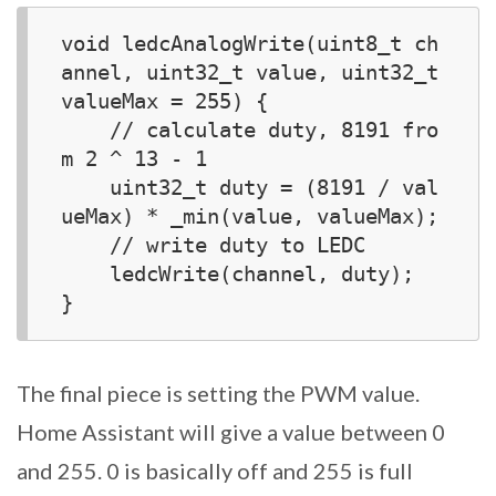
void ledcAnalogWrite(uint8_t ch
annel, uint32_t value, uint32_t 
valueMax = 255) {  

    // calculate duty, 8191 fro
m 2 ^ 13 - 1

    uint32_t duty = (8191 / val
ueMax) * _min(value, valueMax);

    // write duty to LEDC

    ledcWrite(channel, duty);

The final piece is setting the PWM value.
Home Assistant will give a value between 0
and 255. 0 is basically off and 255 is full