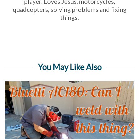
player. Loves Jesus, motorcycles,
quadcopters, solving problems and fixing
things.
You May Like Also