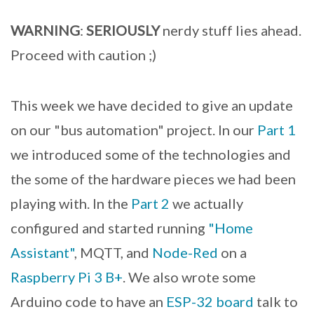
WARNING
:
SERIOUSLY
nerdy stuff lies ahead.
Proceed with caution ;)
This week we have decided to give an update
on our "bus automation" project. In our
Part 1
we introduced some of the technologies and
the some of the hardware pieces we had been
playing with. In the
Part 2
we actually
configured and started running
"Home
Assistant"
, MQTT, and
Node-Red
on a
Raspberry Pi 3 B+
. We also wrote some
Arduino code to have an
ESP-32 board
talk to