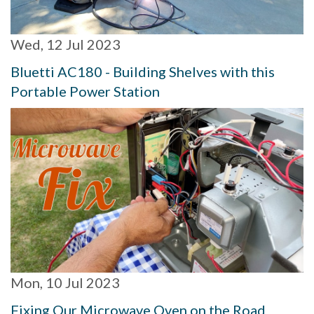
Wed, 12 Jul 2023
Bluetti AC180 - Building Shelves with this
Portable Power Station
Mon, 10 Jul 2023
Fixing Our Microwave Oven on the Road