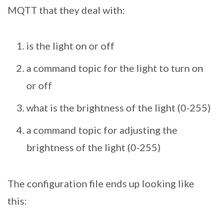
MQTT that they deal with:
is the light on or off
a command topic for the light to turn on
or off
what is the brightness of the light (0-255)
a command topic for adjusting the
brightness of the light (0-255)
The configuration file ends up looking like
this: