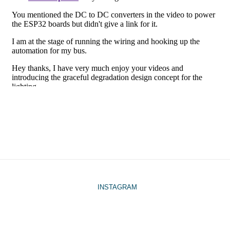
INSTAGRAM