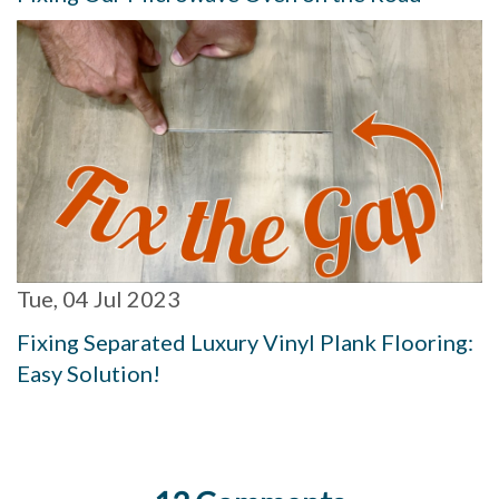
Tue, 04 Jul 2023
Fixing Separated Luxury Vinyl Plank Flooring:
Easy Solution!