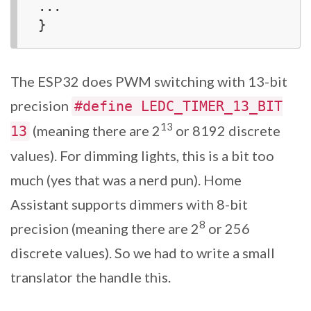
...

The ESP32 does PWM switching with 13-bit
precision
#define LEDC_TIMER_13_BIT
13
(meaning there are 2
or 8192 discrete
13
values). For dimming lights, this is a bit too
much (yes that was a nerd pun). Home
Assistant supports dimmers with 8-bit
8
precision (meaning there are 2
or 256
discrete values). So we had to write a small
translator the handle this.