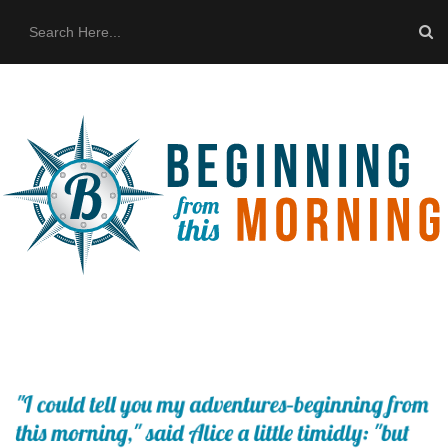
HOME
ABOUT US
THE BUS
CONTACT US