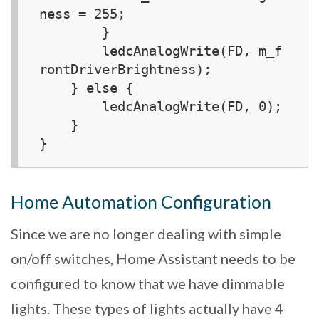
ness = 255;

        }

        ledcAnalogWrite(FD, m_f
rontDriverBrightness);

    } else {

        ledcAnalogWrite(FD, 0);

    }

Home Automation Configuration
Since we are no longer dealing with simple
on/off switches, Home Assistant needs to be
configured to know that we have dimmable
lights. These types of lights actually have 4