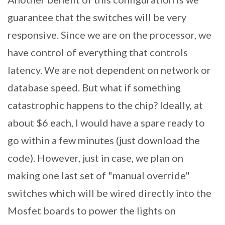
guarantee that the switches will be very
responsive. Since we are on the processor, we
have control of everything that controls
latency. We are not dependent on network or
database speed. But what if something
catastrophic happens to the chip? Ideally, at
about $6 each, I would have a spare ready to
go within a few minutes (just download the
code). However, just in case, we plan on
making one last set of "manual override"
switches which will be wired directly into the
Mosfet boards to power the lights on