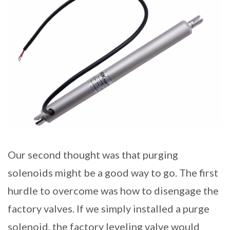
Our second thought was that purging
solenoids might be a good way to go. The first
hurdle to overcome was how to disengage the
factory valves. If we simply installed a purge
solenoid, the factory leveling valve would