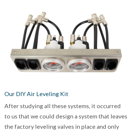
Our DIY Air Leveling Kit
After studying all these systems, it occurred
to us that we could design a system that leaves
the factory leveling valves in place and only