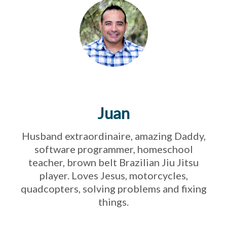
Juan
Husband extraordinaire, amazing Daddy,
software programmer, homeschool
teacher, brown belt Brazilian Jiu Jitsu
player. Loves Jesus, motorcycles,
quadcopters, solving problems and fixing
things.