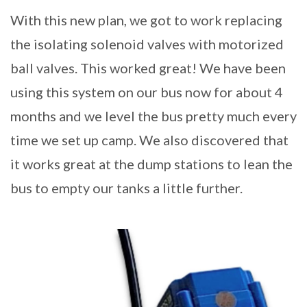
With this new plan, we got to work replacing
the isolating solenoid valves with motorized
ball valves. This worked great! We have been
using this system on our bus now for about 4
months and we level the bus pretty much every
time we set up camp. We also discovered that
it works great at the dump stations to lean the
bus to empty our tanks a little further.