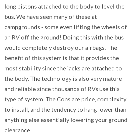
long pistons attached to the body to level the
bus. We have seen many of these at
campgrounds - some even lifting the wheels of
an RV off the ground! Doing this with the bus
would completely destroy our airbags. The
benefit of this system is that it provides the
most stability since the jacks are attached to
the body. The technology is also very mature
and reliable since thousands of RVs use this
type of system. The Cons are price, complexity
to install, and the tendency to hang lower than
anything else essentially lowering your ground
clearance.