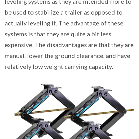
leveling systems as they are intended more to
be used to stabilize a trailer as opposed to
actually leveling it. The advantage of these
systems is that they are quite a bit less
expensive. The disadvantages are that they are
manual, lower the ground clearance, and have
relatively low weight carrying capacity.