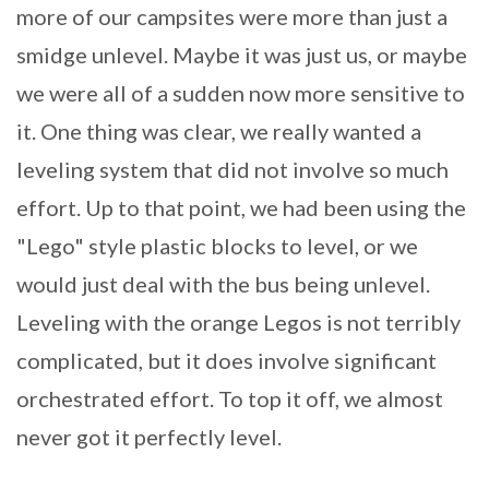
more of our campsites were more than just a
smidge unlevel. Maybe it was just us, or maybe
we were all of a sudden now more sensitive to
it. One thing was clear, we really wanted a
leveling system that did not involve so much
effort. Up to that point, we had been using the
"Lego" style plastic blocks to level, or we
would just deal with the bus being unlevel.
Leveling with the orange Legos is not terribly
complicated, but it does involve significant
orchestrated effort. To top it off, we almost
never got it perfectly level.