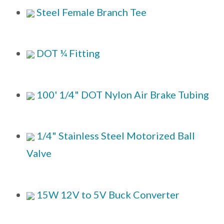
Steel Female Branch Tee
DOT ¼ Fitting
100' 1/4" DOT Nylon Air Brake Tubing
1/4" Stainless Steel Motorized Ball
Valve
15W 12V to 5V Buck Converter