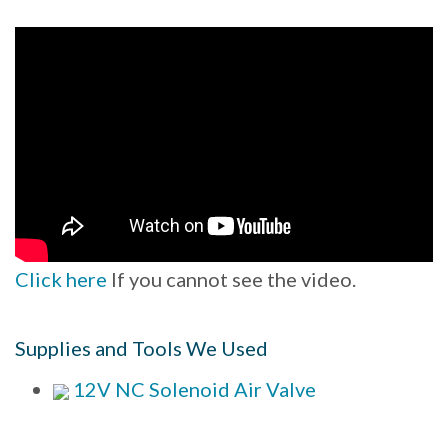
Click here
If you cannot see the video.
Supplies and Tools We Used
12V NC Solenoid Air Valve