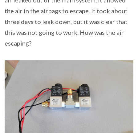
air leaked out of the main system, it allowed
the air in the airbags to escape. It took about
three days to leak down, but it was clear that
this was not going to work. How was the air
escaping?