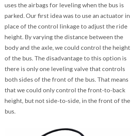
uses the airbags for leveling when the bus is
parked. Our first idea was to use an actuator in
place of the control linkage to adjust the ride
height. By varying the distance between the
body and the axle, we could control the height
of the bus. The disadvantage to this option is
there is only one leveling valve that controls
both sides of the front of the bus. That means
that we could only control the front-to-back
height, but not side-to-side, in the front of the
bus.