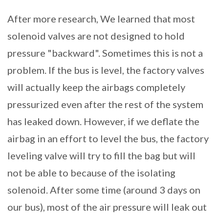
After more research, We learned that most
solenoid valves are not designed to hold
pressure "backward". Sometimes this is not a
problem. If the bus is level, the factory valves
will actually keep the airbags completely
pressurized even after the rest of the system
has leaked down. However, if we deflate the
airbag in an effort to level the bus, the factory
leveling valve will try to fill the bag but will
not be able to because of the isolating
solenoid. After some time (around 3 days on
our bus), most of the air pressure will leak out