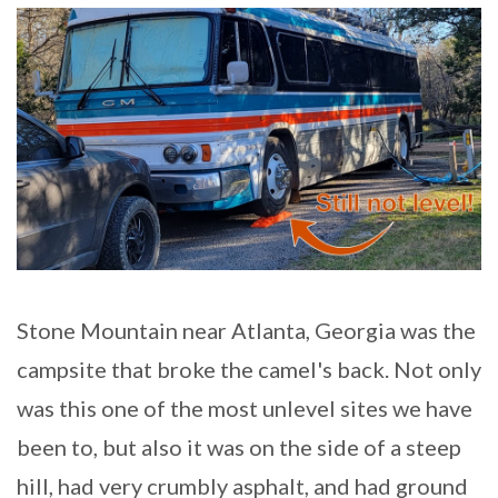
Stone Mountain near Atlanta, Georgia was the
campsite that broke the camel's back. Not only
was this one of the most unlevel sites we have
been to, but also it was on the side of a steep
hill, had very crumbly asphalt, and had ground