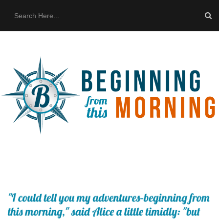
HOME
ABOUT US
THE BUS
CONTACT US