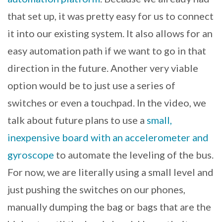
that set up, it was pretty easy for us to connect
it into our existing system. It also allows for an
easy automation path if we want to go in that
direction in the future. Another very viable
option would be to just use a series of
switches or even a touchpad. In the video, we
talk about future plans to use a
small,
inexpensive board with an accelerometer and
gyroscope
to automate the leveling of the bus.
For now, we are literally using a small level and
just pushing the switches on our phones,
manually dumping the bag or bags that are the