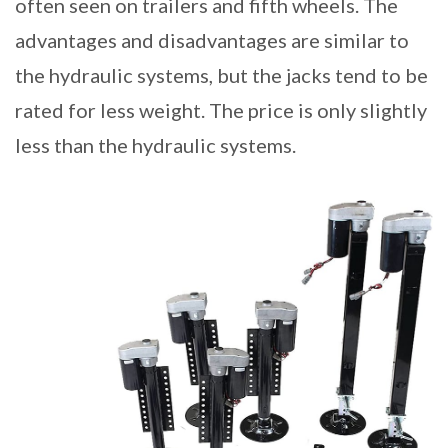
often seen on trailers and fifth wheels. The
advantages and disadvantages are similar to
the hydraulic systems, but the jacks tend to be
rated for less weight. The price is only slightly
less than the hydraulic systems.