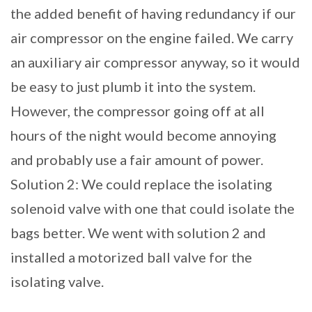
the added benefit of having redundancy if our
air compressor on the engine failed. We carry
an auxiliary air compressor anyway, so it would
be easy to just plumb it into the system.
However, the compressor going off at all
hours of the night would become annoying
and probably use a fair amount of power.
Solution 2: We could replace the isolating
solenoid valve with one that could isolate the
bags better. We went with solution 2 and
installed a motorized ball valve for the
isolating valve.