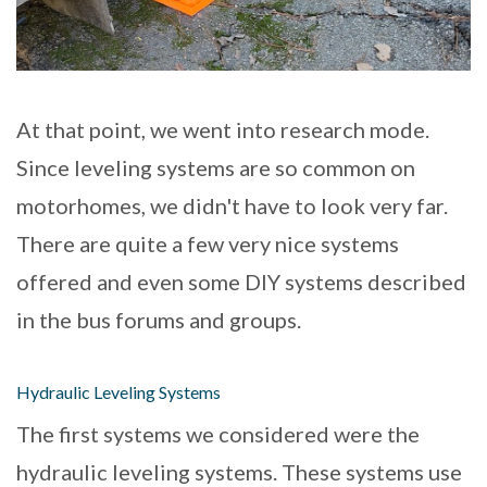
At that point, we went into research mode.
Since leveling systems are so common on
motorhomes, we didn't have to look very far.
There are quite a few very nice systems
offered and even some DIY systems described
in the bus forums and groups.
Hydraulic Leveling Systems
The first systems we considered were the
hydraulic leveling systems. These systems use