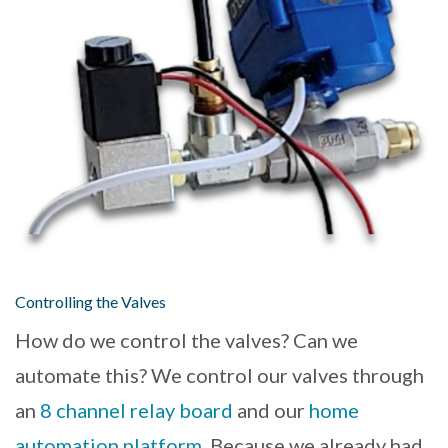
Controlling the Valves
How do we control the valves? Can we
automate this? We control our valves through
an
8 channel relay board
and our
home
automation platform
. Because we already had