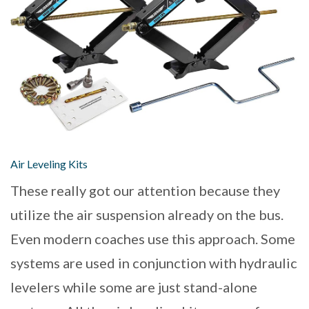
Air Leveling Kits
These really got our attention because they
utilize the air suspension already on the bus.
Even modern coaches use this approach. Some
systems are used in conjunction with hydraulic
levelers while some are just stand-alone