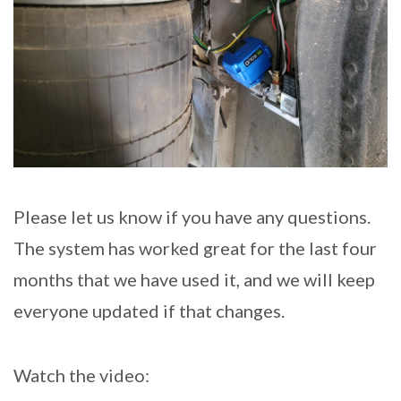
Please let us know if you have any questions.
The system has worked great for the last four
months that we have used it, and we will keep
everyone updated if that changes.
Watch the video: