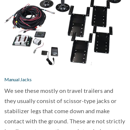
Manual Jacks
We see these mostly on travel trailers and
they usually consist of scissor-type jacks or
stabilizer legs that come down and make
contact with the ground. These are not strictly