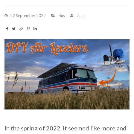
22 September 2022
Bus
Juan
In the spring of 2022, it seemed like more and