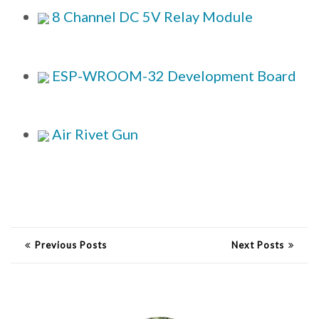
8 Channel DC 5V Relay Module
ESP-WROOM-32 Development Board
Air Rivet Gun
Previous Posts
Next Posts