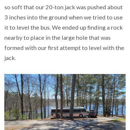
so soft that our 20-ton jack was pushed about
3 inches into the ground when we tried to use
it to level the bus. We ended up finding a rock
nearby to place in the large hole that was
formed with our first attempt to level with the
jack.