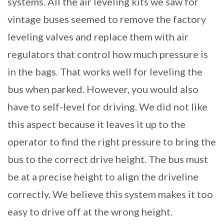
systems. All the air leveling kits we saw for
vintage buses seemed to remove the factory
leveling valves and replace them with air
regulators that control how much pressure is
in the bags. That works well for leveling the
bus when parked. However, you would also
have to self-level for driving. We did not like
this aspect because it leaves it up to the
operator to find the right pressure to bring the
bus to the correct drive height. The bus must
be at a precise height to align the driveline
correctly. We believe this system makes it too
easy to drive off at the wrong height.