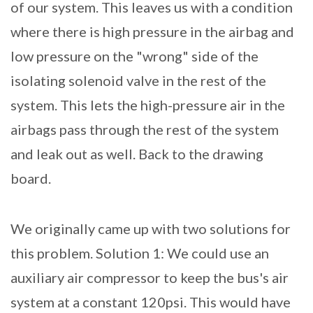
of our system. This leaves us with a condition
where there is high pressure in the airbag and
low pressure on the "wrong" side of the
isolating solenoid valve in the rest of the
system. This lets the high-pressure air in the
airbags pass through the rest of the system
and leak out as well. Back to the drawing
board.
We originally came up with two solutions for
this problem. Solution 1: We could use an
auxiliary air compressor to keep the bus's air
system at a constant 120psi. This would have