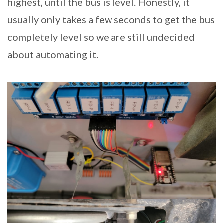
highest, until the bus is level. Honestly, it
usually only takes a few seconds to get the bus
completely level so we are still undecided
about automating it.