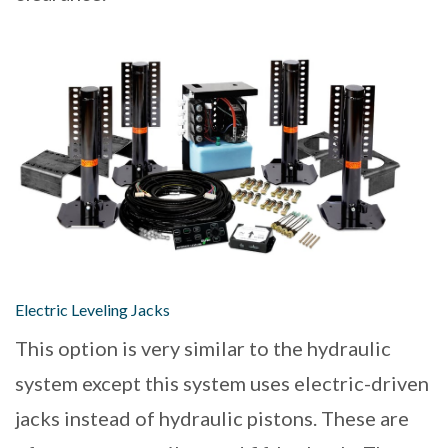
Electric Leveling Jacks
This option is very similar to the hydraulic
system except this system uses electric-driven
jacks instead of hydraulic pistons. These are