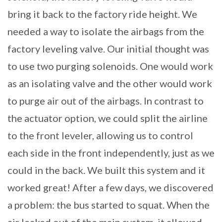
bring it back to the factory ride height. We
needed a way to isolate the airbags from the
factory leveling valve. Our initial thought was
to use two purging solenoids. One would work
as an isolating valve and the other would work
to purge air out of the airbags. In contrast to
the actuator option, we could split the airline
to the front leveler, allowing us to control
each side in the front independently, just as we
could in the back. We built this system and it
worked great! After a few days, we discovered
a problem: the bus started to squat. When the