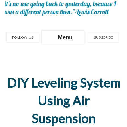
Menu
FOLLOW US
SUBSCRIBE
DIY Leveling System
Using Air
Suspension