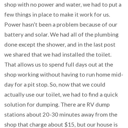
shop with no power and water, we had to put a
few things in place to make it work for us.
Power hasn’t been a problem because of our
battery and solar. We had all of the plumbing
done except the shower, and in the last post
we shared that we had installed the toilet.
That allows us to spend full days out at the
shop working without having to run home mid-
day for a pit stop. So, now that we could
actually use our toilet, we had to find a quick
solution for dumping. There are RV dump
stations about 20-30 minutes away from the
shop that charge about $15, but our house is