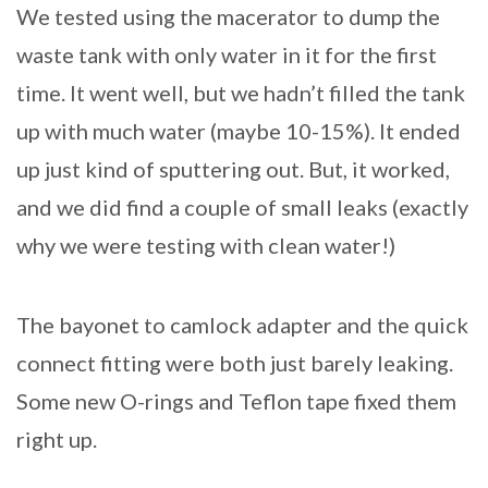
We tested using the macerator to dump the
waste tank with only water in it for the first
time. It went well, but we hadn’t filled the tank
up with much water (maybe 10-15%). It ended
up just kind of sputtering out. But, it worked,
and we did find a couple of small leaks (exactly
why we were testing with clean water!)
The bayonet to camlock adapter and the quick
connect fitting were both just barely leaking.
Some new O-rings and Teflon tape fixed them
right up.