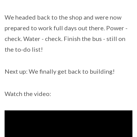
We headed back to the shop and were now
prepared to work full days out there. Power -
check. Water - check. Finish the bus - still on
the to-do list!
Next up: We finally get back to building!
Watch the video: