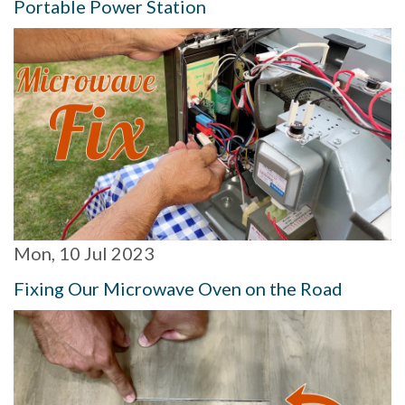
Portable Power Station
Mon, 10 Jul 2023
Fixing Our Microwave Oven on the Road