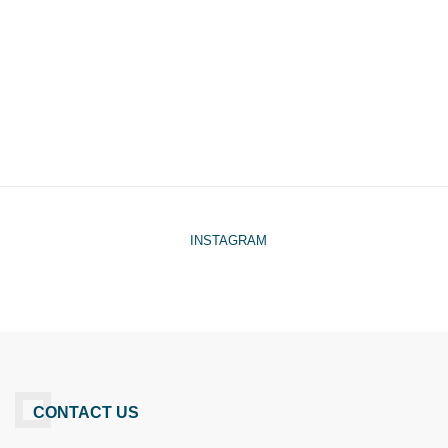
INSTAGRAM
CONTACT US