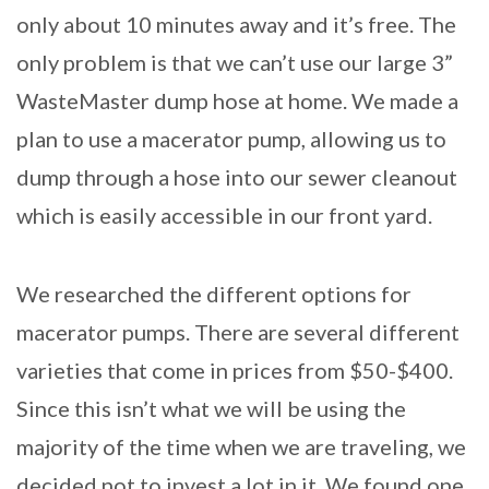
only about 10 minutes away and it’s free. The
only problem is that we can’t use our large 3”
WasteMaster dump hose at home. We made a
plan to use a macerator pump, allowing us to
dump through a hose into our sewer cleanout
which is easily accessible in our front yard.
We researched the different options for
macerator pumps. There are several different
varieties that come in prices from $50-$400.
Since this isn’t what we will be using the
majority of the time when we are traveling, we
decided not to invest a lot in it. We found one