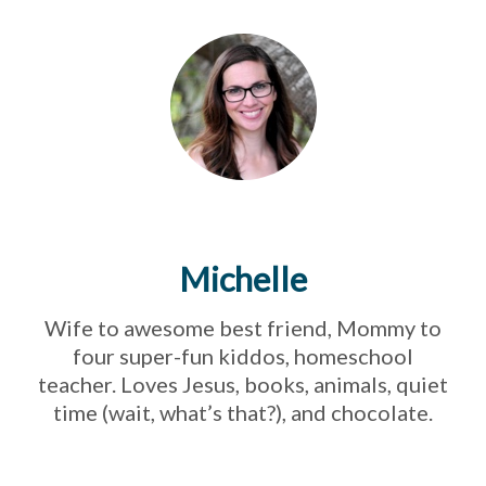
Michelle
Wife to awesome best friend, Mommy to
four super-fun kiddos, homeschool
teacher. Loves Jesus, books, animals, quiet
time (wait, what’s that?), and chocolate.