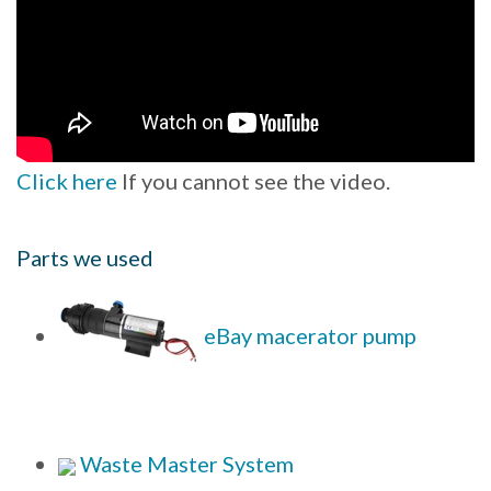
Click here
If you cannot see the video.
Parts we used
eBay macerator pump
Waste Master System