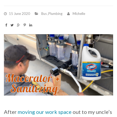
15 June 2020
Bus
,
Plumbing
Michelle
After
moving our work space
out to my uncle’s