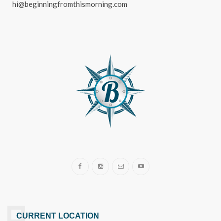
hi@beginningfromthismorning.com
CURRENT LOCATION