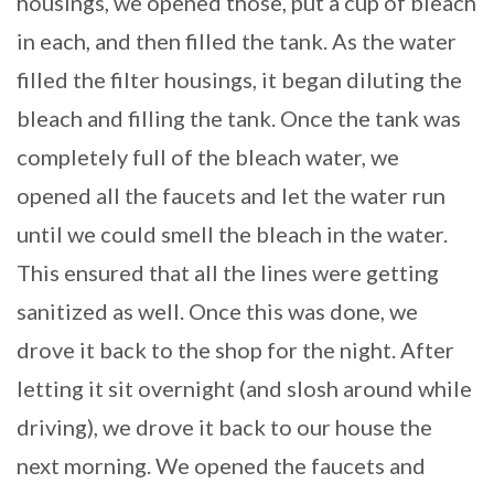
housings, we opened those, put a cup of bleach
in each, and then filled the tank. As the water
filled the filter housings, it began diluting the
bleach and filling the tank. Once the tank was
completely full of the bleach water, we
opened all the faucets and let the water run
until we could smell the bleach in the water.
This ensured that all the lines were getting
sanitized as well. Once this was done, we
drove it back to the shop for the night. After
letting it sit overnight (and slosh around while
driving), we drove it back to our house the
next morning. We opened the faucets and