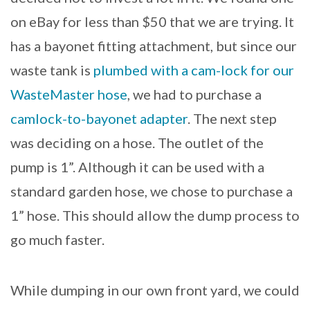
on eBay for less than $50 that we are trying. It
has a bayonet fitting attachment, but since our
waste tank is
plumbed with a cam-lock for our
WasteMaster hose
, we had to purchase a
camlock-to-bayonet adapter
. The next step
was deciding on a hose. The outlet of the
pump is 1”. Although it can be used with a
standard garden hose, we chose to purchase a
1” hose. This should allow the dump process to
go much faster.
While dumping in our own front yard, we could