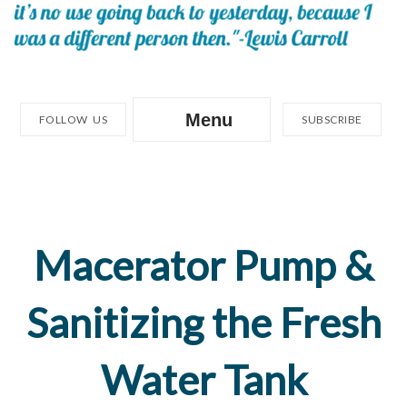
Menu
FOLLOW US
SUBSCRIBE
Macerator Pump &
Sanitizing the Fresh
Water Tank