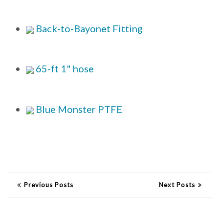
Back-to-Bayonet Fitting
65-ft 1" hose
Blue Monster PTFE
Previous Posts
Next Posts