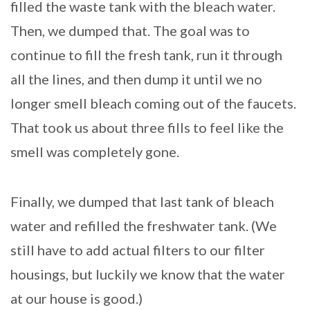
filled the waste tank with the bleach water.
Then, we dumped that. The goal was to
continue to fill the fresh tank, run it through
all the lines, and then dump it until we no
longer smell bleach coming out of the faucets.
That took us about three fills to feel like the
smell was completely gone.
Finally, we dumped that last tank of bleach
water and refilled the freshwater tank. (We
still have to add actual filters to our filter
housings, but luckily we know that the water
at our house is good.)