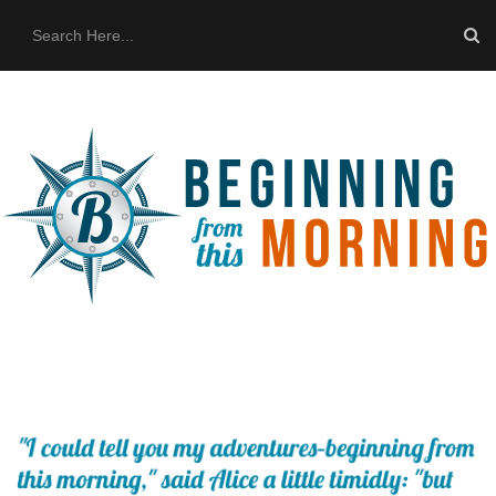
HOME
ABOUT US
THE BUS
CONTACT US