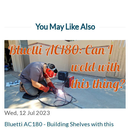
You May Like Also
Wed, 12 Jul 2023
Bluetti AC180 - Building Shelves with this