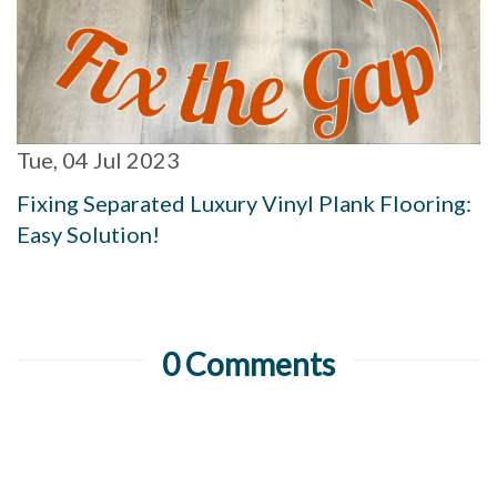
Tue, 04 Jul 2023
Fixing Separated Luxury Vinyl Plank Flooring:
Easy Solution!
0 Comments