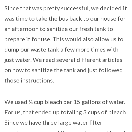
Since that was pretty successful, we decided it
was time to take the bus back to our house for
an afternoon to sanitize our fresh tank to
prepare it for use. This would also allow us to
dump our waste tank a few more times with
just water. We read several different articles
on how to sanitize the tank and just followed
those instructions.
We used ¼ cup bleach per 15 gallons of water.
For us, that ended up totaling 3 cups of bleach.
Since we have three large water filter