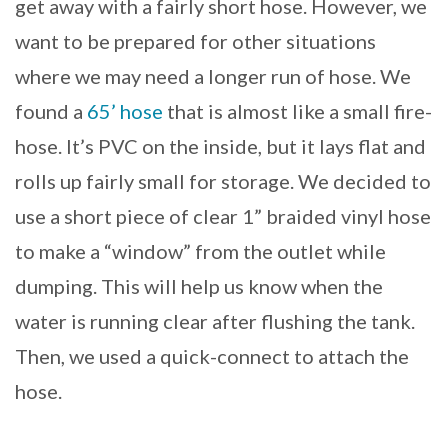
get away with a fairly short hose. However, we
want to be prepared for other situations
where we may need a longer run of hose. We
found a
65’ hose
that is almost like a small fire-
hose. It’s PVC on the inside, but it lays flat and
rolls up fairly small for storage. We decided to
use a short piece of clear 1” braided vinyl hose
to make a “window” from the outlet while
dumping. This will help us know when the
water is running clear after flushing the tank.
Then, we used a quick-connect to attach the
hose.