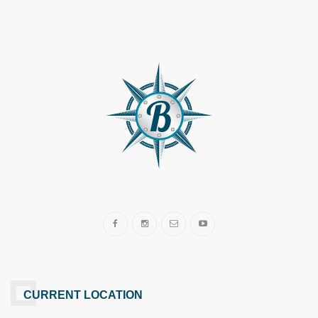
CURRENT LOCATION