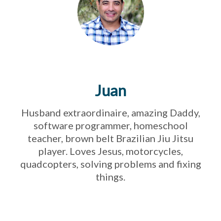
Juan
Husband extraordinaire, amazing Daddy,
software programmer, homeschool
teacher, brown belt Brazilian Jiu Jitsu
player. Loves Jesus, motorcycles,
quadcopters, solving problems and fixing
things.