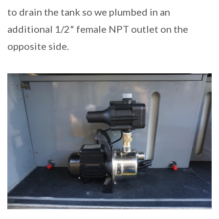
to drain the tank so we plumbed in an
additional 1/2" female NPT outlet on the
opposite side.