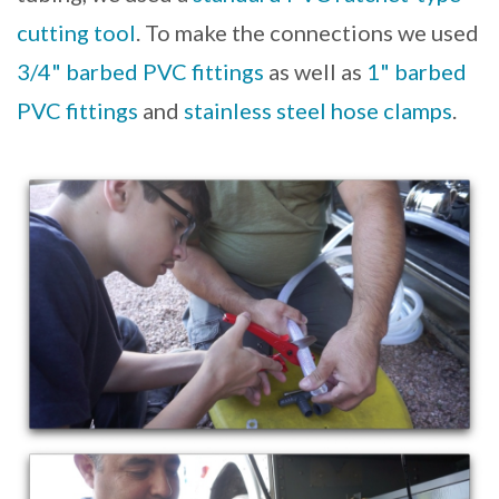
cutting tool
. To make the connections we used
3/4" barbed PVC fittings
as well as
1" barbed
PVC fittings
and
stainless steel hose clamps
.