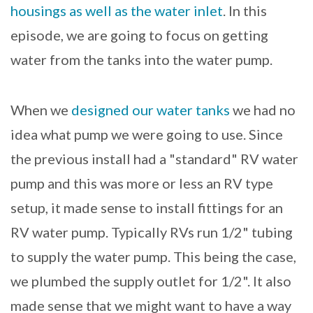
housings as well as the water inlet
. In this
episode, we are going to focus on getting
water from the tanks into the water pump.
When we
designed our water tanks
we had no
idea what pump we were going to use. Since
the previous install had a "standard" RV water
pump and this was more or less an RV type
setup, it made sense to install fittings for an
RV water pump. Typically RVs run 1/2" tubing
to supply the water pump. This being the case,
we plumbed the supply outlet for 1/2". It also
made sense that we might want to have a way