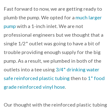
Fast forward to now, we are getting ready to
plumb the pump. We opted for a
much larger
pump
with a 1-inch inlet. We are not
professional engineers but we thought that a
single 1/2" outlet was going to have a bit of
trouble providing enough supply for the big
pump. As a result, we plumbed in both of the
outlets into a tee using
3/4" drinking water
safe reinforced plastic tubing
then to
1" food
grade reinforced vinyl hose
.
Our thought with the reinforced plastic tubing