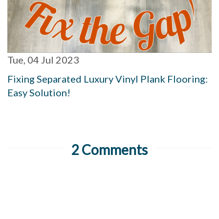
Tue, 04 Jul 2023
Fixing Separated Luxury Vinyl Plank Flooring:
Easy Solution!
2 Comments