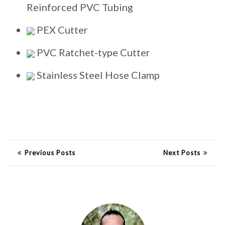
Reinforced PVC Tubing
PEX Cutter
PVC Ratchet-type Cutter
Stainless Steel Hose Clamp
Previous Posts
Next Posts