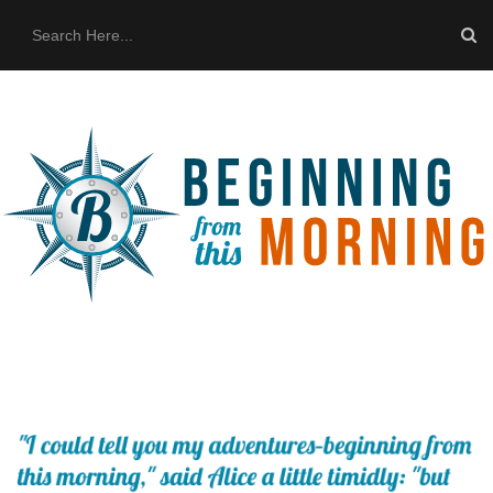
HOME
ABOUT US
THE BUS
CONTACT US