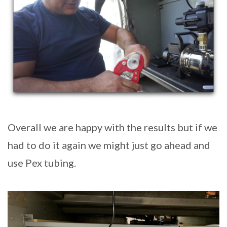
Overall we are happy with the results but if we
had to do it again we might just go ahead and
use Pex tubing.