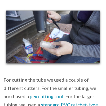
For cutting the tube we used a couple of
different cutters. For the smaller tubing, we
purchased a
pex cutting tool
. For the larger
tubing, we used a
standard PVC ratchet-type