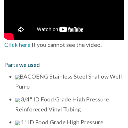
Click here
If you cannot see the video.
Parts we used
BACOENG Stainless Steel Shallow Well
Pump
3/4" ID Food Grade High Pressure
Reinforeced Vinyl Tubing
1" ID Food Grade High Pressure