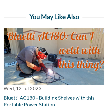
You May Like Also
Wed, 12 Jul 2023
Bluetti AC180 - Building Shelves with this
Portable Power Station