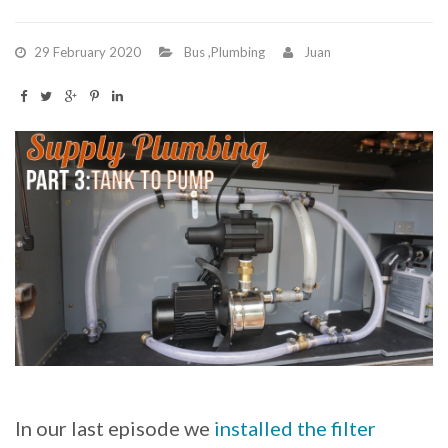
29 February 2020
Bus
,
Plumbing
Juan
In our last episode we
installed the filter