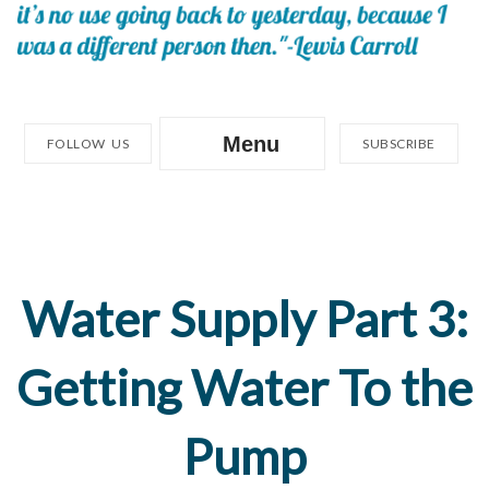
Menu
FOLLOW US
SUBSCRIBE
Water Supply Part 3:
Getting Water To the
Pump