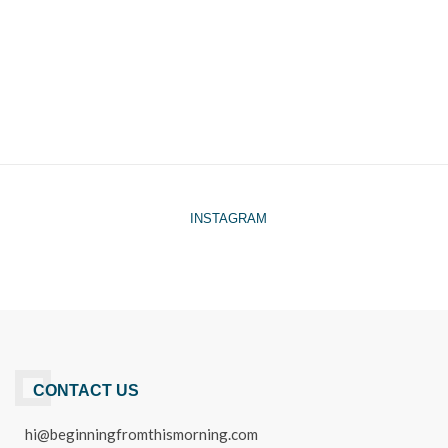
INSTAGRAM
CONTACT US
hi@beginningfromthismorning.com