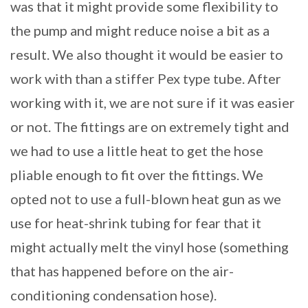
was that it might provide some flexibility to
the pump and might reduce noise a bit as a
result. We also thought it would be easier to
work with than a stiffer Pex type tube. After
working with it, we are not sure if it was easier
or not. The fittings are on extremely tight and
we had to use a little heat to get the hose
pliable enough to fit over the fittings. We
opted not to use a full-blown heat gun as we
use for heat-shrink tubing for fear that it
might actually melt the vinyl hose (something
that has happened before on the air-
conditioning condensation hose).