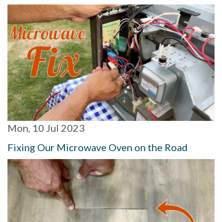
Mon, 10 Jul 2023
Fixing Our Microwave Oven on the Road