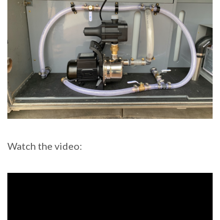
Watch the video: