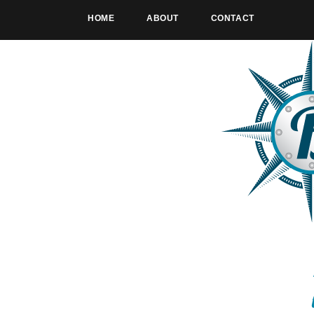
HOME
ABOUT
CONTACT