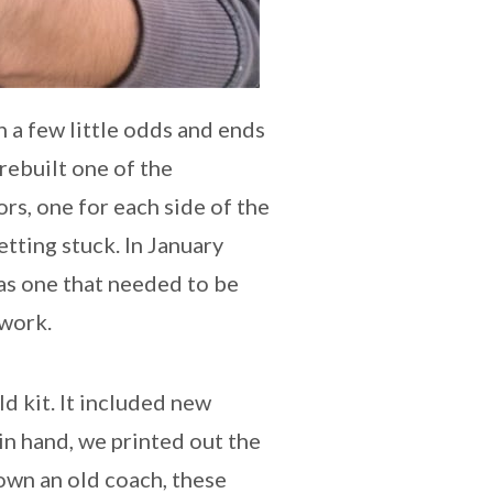
n a few little odds and ends
rebuilt one of the
s, one for each side of the
tting stuck. In January
was one that needed to be
 work.
d kit. It included new
 in hand, we printed out the
own an old coach, these