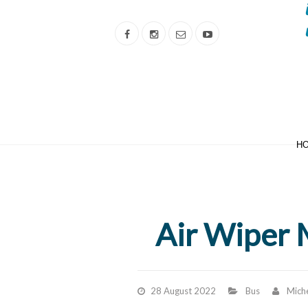
H
Air Wiper 
28 August 2022
Bus
Miche