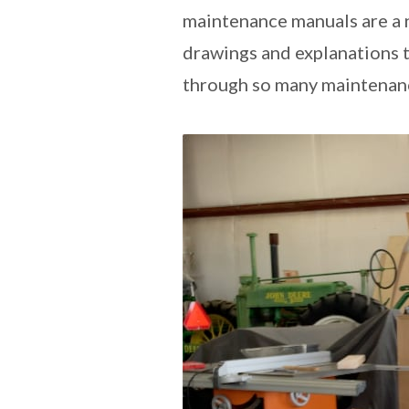
maintenance manuals are a ne
drawings and explanations to
through so many maintenanc