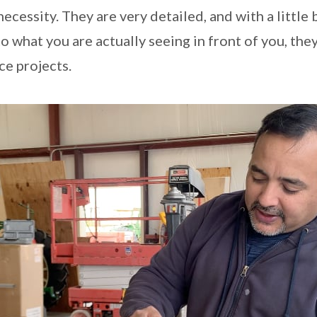
cessity. They are very detailed, and with a little 
 what you are actually seeing in front of you, they
e projects.