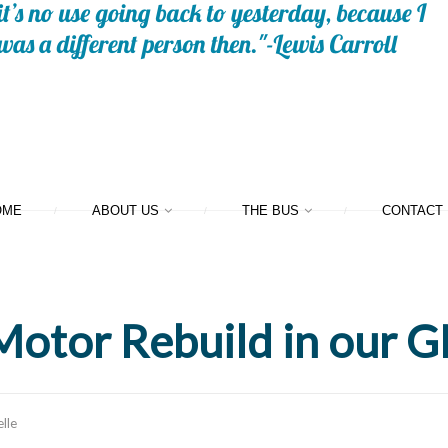
OME
ABOUT US
THE BUS
CONTACT
Motor Rebuild in our
lle