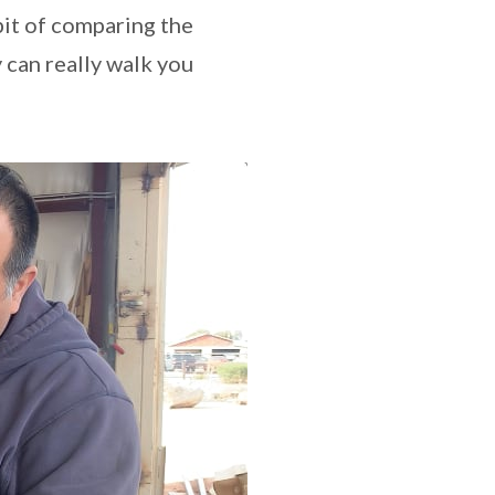
bit of comparing the
 can really walk you