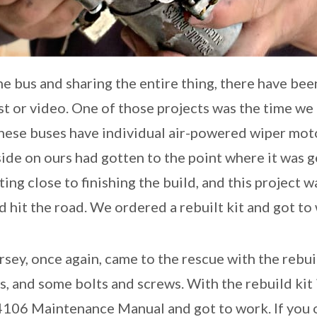
e bus and sharing the entire thing, there have bee
st or video. One of those projects was the time we 
ese buses have individual air-powered wiper motor
ide on ours had gotten to the point where it was ge
ng close to finishing the build, and this project 
 hit the road. We ordered a rebuilt kit and got to
sey, once again, came to the rescue with the rebuil
ds, and some bolts and screws. With the rebuild kit
4106 Maintenance Manual and got to work. If you 