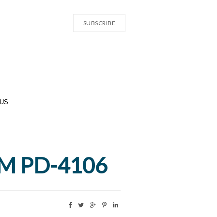
SUBSCRIBE
 US
 GM PD-4106