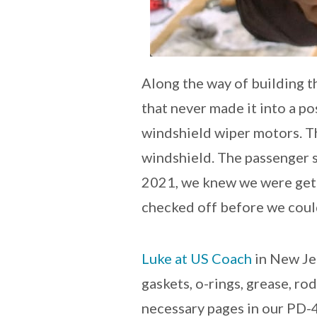
Along the way of building th
that never made it into a po
windshield wiper motors. Th
windshield. The passenger s
2021, we knew we were getti
checked off before we could
Luke at US Coach
in New Jer
gaskets, o-rings, grease, ro
necessary pages in our PD-