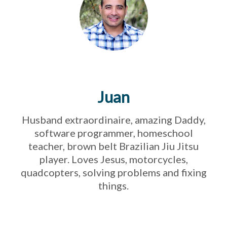
Juan
Husband extraordinaire, amazing Daddy,
software programmer, homeschool
teacher, brown belt Brazilian Jiu Jitsu
player. Loves Jesus, motorcycles,
quadcopters, solving problems and fixing
things.