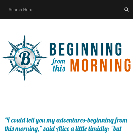
HOME
ABOUT US
THE BUS
CONTACT US