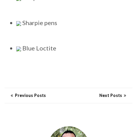
Sharpie pens
Blue Loctite
Previous Posts
Next Posts