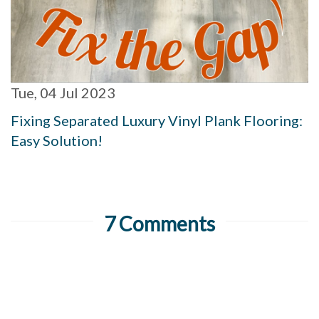
Tue, 04 Jul 2023
Fixing Separated Luxury Vinyl Plank Flooring:
Easy Solution!
7 Comments