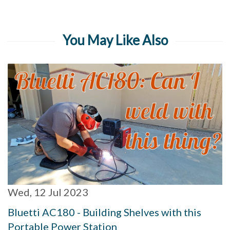
You May Like Also
Wed, 12 Jul 2023
Bluetti AC180 - Building Shelves with this
Portable Power Station