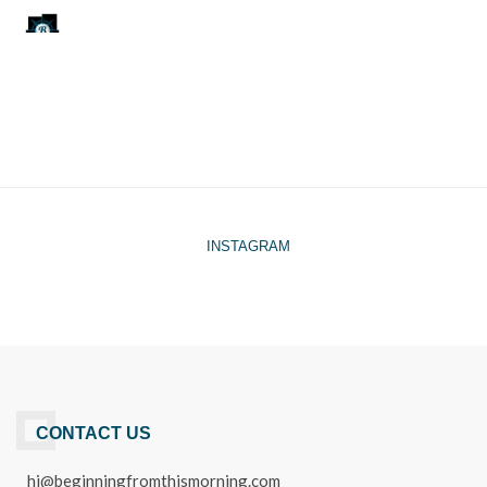
INSTAGRAM
CONTACT US
hi@beginningfromthismorning.com