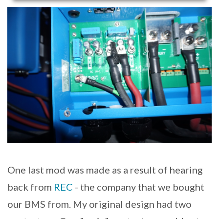
One last mod was made as a result of hearing
back from
REC
- the company that we bought
our BMS from. My original design had two