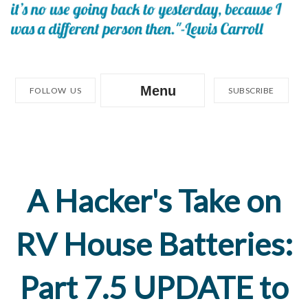
Menu
FOLLOW US
SUBSCRIBE
A Hacker's Take on
RV House Batteries:
Part 7.5 UPDATE to