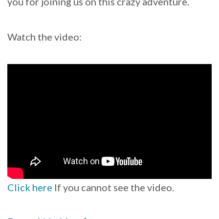
you for joining us on this crazy adventure.
Watch the video:
Click here
If you cannot see the video.