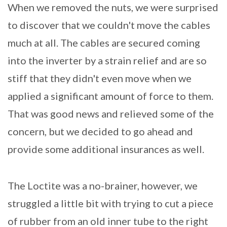
When we removed the nuts, we were surprised
to discover that we couldn't move the cables
much at all. The cables are secured coming
into the inverter by a strain relief and are so
stiff that they didn't even move when we
applied a significant amount of force to them.
That was good news and relieved some of the
concern, but we decided to go ahead and
provide some additional insurances as well.
The Loctite was a no-brainer, however, we
struggled a little bit with trying to cut a piece
of rubber from an old inner tube to the right