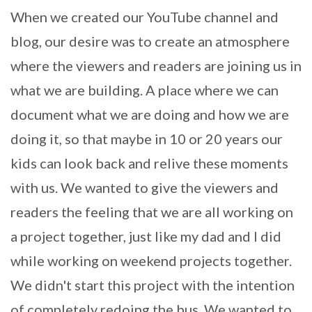
When we created our YouTube channel and
blog, our desire was to create an atmosphere
where the viewers and readers are joining us in
what we are building. A place where we can
document what we are doing and how we are
doing it, so that maybe in 10 or 20 years our
kids can look back and relive these moments
with us. We wanted to give the viewers and
readers the feeling that we are all working on
a project together, just like my dad and I did
while working on weekend projects together.
We didn't start this project with the intention
of completely redoing the bus. We wanted to