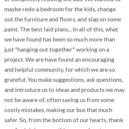
maybe redo a bedroom for the kids, change
out the furniture and floors, and slap on some
paint. The best laid plans... In all of this, what
we have found has been so much more than
just "hanging out together" working on a
project. We are have found an encouraging
and helpful community, for which we are so
grateful. You make suggestions, ask questions,
and introduce us to ideas and products we may
not be aware of, often saving us from some
costly mistakes, making our bus that much
safer. So, from the bottom of our hearts, thank