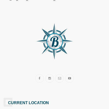
CURRENT LOCATION