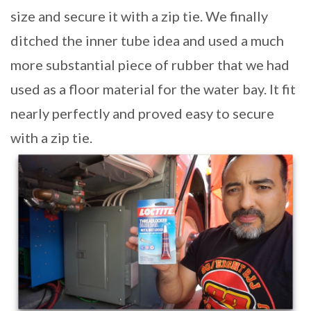
size and secure it with a zip tie. We finally
ditched the inner tube idea and used a much
more substantial piece of rubber that we had
used as a floor material for the water bay. It fit
nearly perfectly and proved easy to secure
with a zip tie.