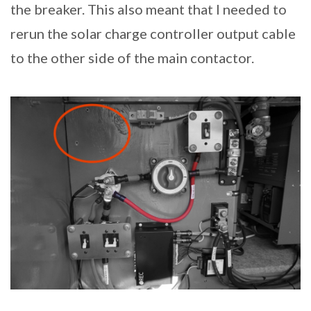
the breaker. This also meant that I needed to
rerun the solar charge controller output cable
to the other side of the main contactor.