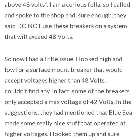
above 48 volts". I am a curious fella, so I called
and spoke to the shop and, sure enough, they
said DO NOT use these breakers on a system
that will exceed 48 Volts.
So now I had a little issue. I looked high and
low for a surface mount breaker that would
accept voltages higher than 48 Volts. I
couldn't find any. In fact, some of the breakers
only accepted a max voltage of 42 Volts. In the
suggestions, they had mentioned that Blue Sea
made some really nice stuff that operated at
higher voltages. I looked them up and sure