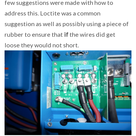
few suggestions were made with how to
address this. Loctite was a common
suggestion as well as possibly using a piece of
rubber to ensure that
if
the wires did get
loose they would not short.