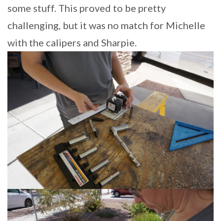
some stuff. This proved to be pretty
challenging, but it was no match for Michelle
with the calipers and Sharpie.