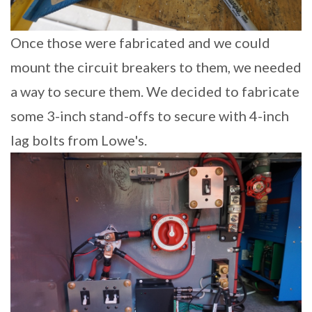
Once those were fabricated and we could
mount the circuit breakers to them, we needed
a way to secure them. We decided to fabricate
some 3-inch stand-offs to secure with 4-inch
lag bolts from Lowe's.