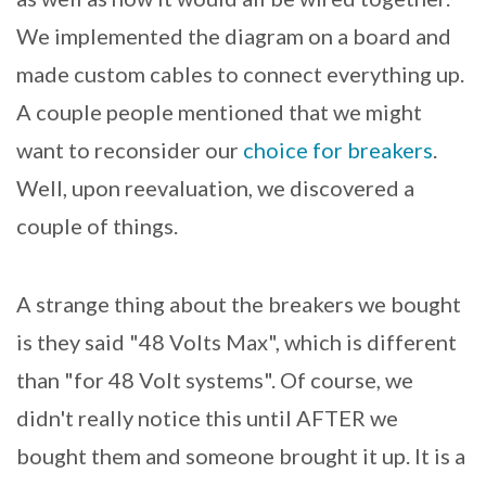
We implemented the diagram on a board and
made custom cables to connect everything up.
A couple people mentioned that we might
want to reconsider our
choice for breakers
.
Well, upon reevaluation, we discovered a
couple of things.
A strange thing about the breakers we bought
is they said "48 Volts Max", which is different
than "for 48 Volt systems". Of course, we
didn't really notice this until AFTER we
bought them and someone brought it up. It is a