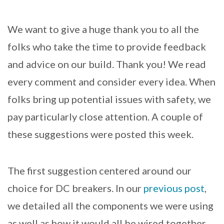
We want to give a huge thank you to all the
folks who take the time to provide feedback
and advice on our build. Thank you! We read
every comment and consider every idea. When
folks bring up potential issues with safety, we
pay particularly close attention. A couple of
these suggestions were posted this week.
The first suggestion centered around our
choice for DC breakers. In our
previous post
,
we detailed all the components we were using
as well as how it would all be wired together.