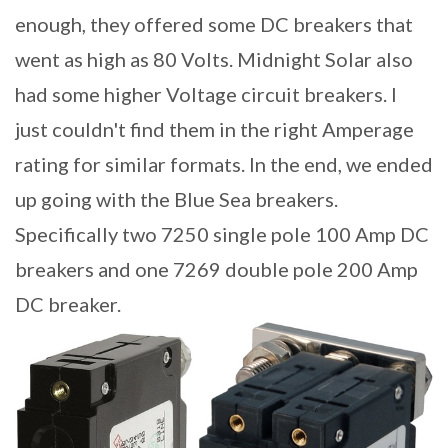
enough, they offered some DC breakers that
went as high as 80 Volts. Midnight Solar also
had some higher Voltage circuit breakers. I
just couldn't find them in the right Amperage
rating for similar formats. In the end, we ended
up going with the Blue Sea breakers.
Specifically two 7250 single pole 100 Amp DC
breakers and one 7269 double pole 200 Amp
DC breaker.