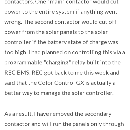
contactors. One "main" contactor would cut
power to the entire system if anything went
wrong. The second contactor would cut off
power from the solar panels to the solar
controller if the battery state of charge was
too high. I had planned on controlling this via a
programmable "charging" relay built into the
REC BMS. REC got back to me this week and
said that the Color Control GX is actually a
better way to manage the solar controller.
As a result, I have removed the secondary
contactor and will run the panels only through