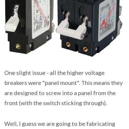
One slight issue - all the higher voltage
breakers were "panel mount". This means they
are designed to screw into a panel from the
front (with the switch sticking through).
Well, I guess we are going to be fabricating