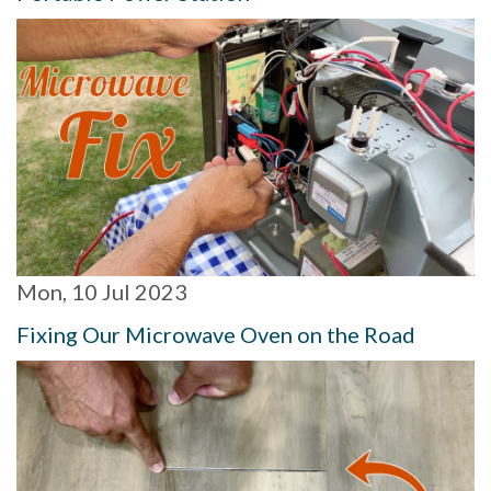
Mon, 10 Jul 2023
Fixing Our Microwave Oven on the Road