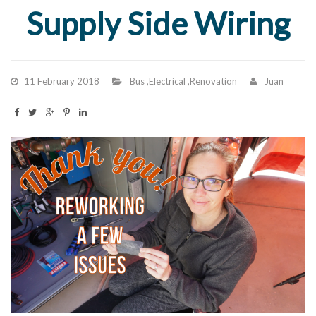
Supply Side Wiring
11 February 2018
Bus
,
Electrical
,
Renovation
Juan