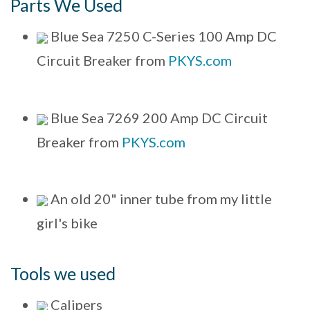
Parts We Used
Blue Sea 7250 C-Series 100 Amp DC
Circuit Breaker from
PKYS.com
Blue Sea 7269 200 Amp DC Circuit
Breaker from
PKYS.com
An old 20" inner tube from my little
girl's bike
Tools we used
Calipers