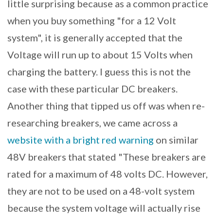
little surprising because as a common practice
when you buy something "for a 12 Volt
system", it is generally accepted that the
Voltage will run up to about 15 Volts when
charging the battery. I guess this is not the
case with these particular DC breakers.
Another thing that tipped us off was when re-
researching breakers, we came across a
website with a bright red warning
on similar
48V breakers that stated "These breakers are
rated for a maximum of 48 volts DC. However,
they are not to be used on a 48-volt system
because the system voltage will actually rise