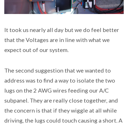
It took us nearly all day but we do feel better
that the Voltages are in line with what we
expect out of our system.
The second suggestion that we wanted to
address was to find a way to isolate the two
lugs on the 2 AWG wires feeding our A/C
subpanel. They are really close together, and
the concern is that if they wiggle at all while
driving, the lugs could touch causing a short. A