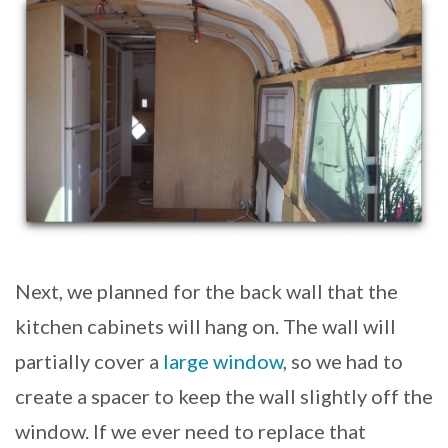
Next, we planned for the back wall that the
kitchen cabinets will hang on. The wall will
partially cover a
large window
, so we had to
create a spacer to keep the wall slightly off the
window. If we ever need to replace that