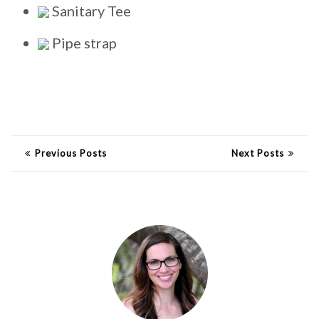
Sanitary Tee
Pipe strap
Previous Posts
Next Posts