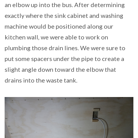
an elbow up into the bus. After determining
exactly where the sink cabinet and washing
machine would be positioned along our
kitchen wall, we were able to work on
plumbing those drain lines. We were sure to
put some spacers under the pipe to create a
slight angle down toward the elbow that
drains into the waste tank.