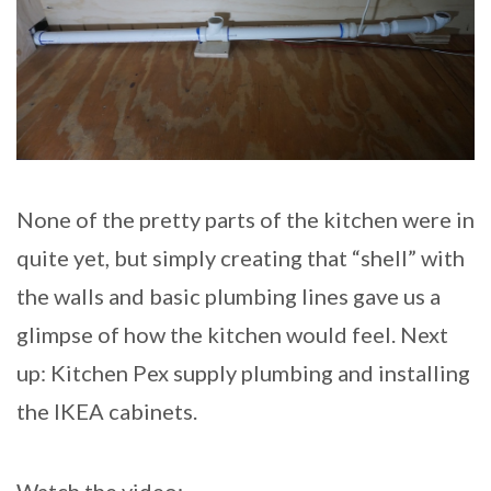
None of the pretty parts of the kitchen were in
quite yet, but simply creating that “shell” with
the walls and basic plumbing lines gave us a
glimpse of how the kitchen would feel. Next
up: Kitchen Pex supply plumbing and installing
the IKEA cabinets.
Watch the video: