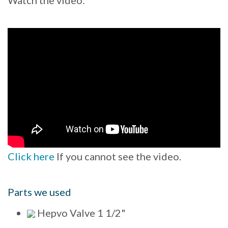
Click here
If you cannot see the video.
Parts we used
Hepvo Valve 1 1/2"