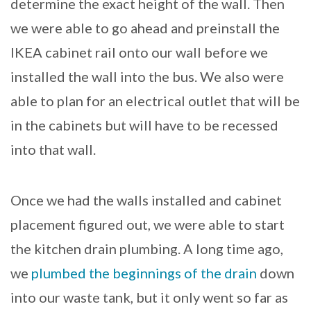
determine the exact height of the wall. Then
we were able to go ahead and preinstall the
IKEA cabinet rail onto our wall before we
installed the wall into the bus. We also were
able to plan for an electrical outlet that will be
in the cabinets but will have to be recessed
into that wall.
Once we had the walls installed and cabinet
placement figured out, we were able to start
the kitchen drain plumbing. A long time ago,
we
plumbed the beginnings of the drain
down
into our waste tank, but it only went so far as