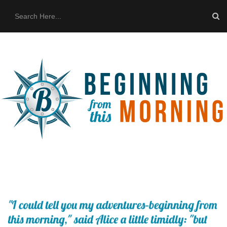
HOME
ABOUT US
THE BUS
CONTACT US