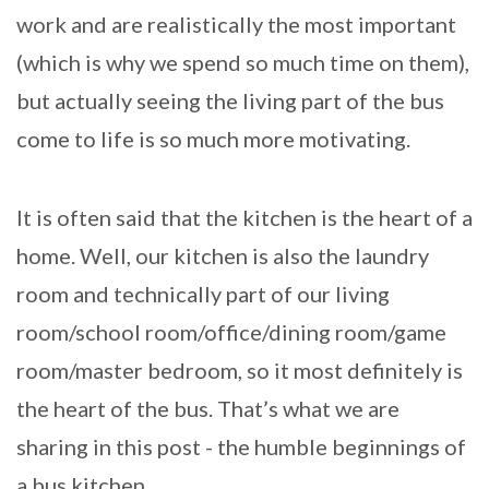
work and are realistically the most important
(which is why we spend so much time on them),
but actually seeing the living part of the bus
come to life is so much more motivating.
It is often said that the kitchen is the heart of a
home. Well, our kitchen is also the laundry
room and technically part of our living
room/school room/office/dining room/game
room/master bedroom, so it most definitely is
the heart of the bus. That’s what we are
sharing in this post - the humble beginnings of
a bus kitchen.