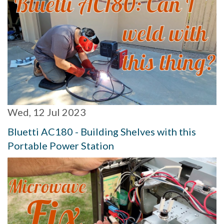
Wed, 12 Jul 2023
Bluetti AC180 - Building Shelves with this
Portable Power Station