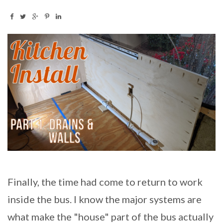
Finally, the time had come to return to work
inside the bus. I know the major systems are
what make the "house" part of the bus actually