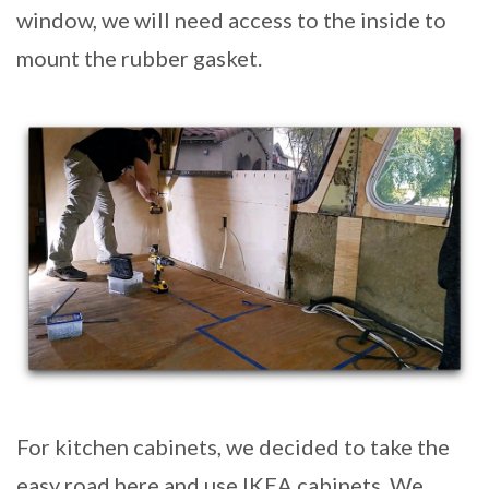
window, we will need access to the inside to
mount the rubber gasket.
For kitchen cabinets, we decided to take the
easy road here and use IKEA cabinets. We