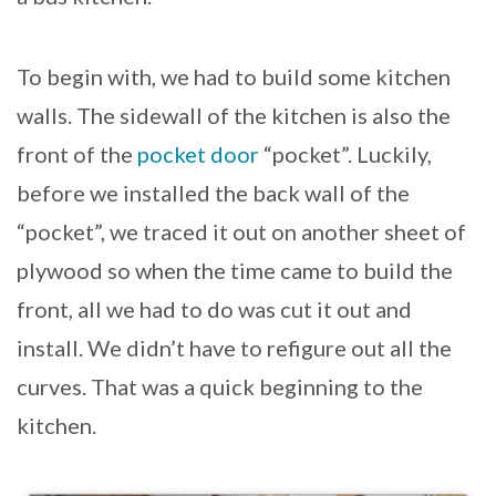
To begin with, we had to build some kitchen
walls. The sidewall of the kitchen is also the
front of the
pocket door
“pocket”. Luckily,
before we installed the back wall of the
“pocket”, we traced it out on another sheet of
plywood so when the time came to build the
front, all we had to do was cut it out and
install. We didn’t have to refigure out all the
curves. That was a quick beginning to the
kitchen.