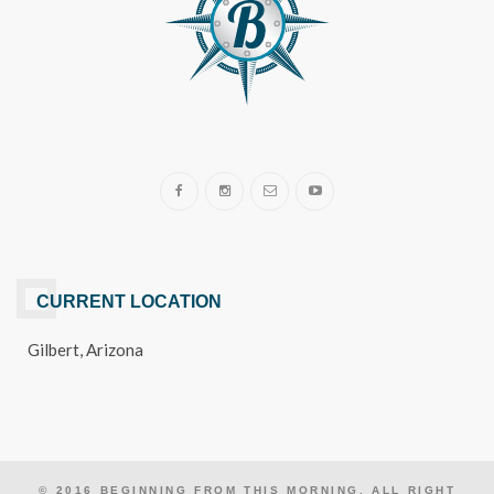
CURRENT LOCATION
Gilbert, Arizona
© 2016 BEGINNING FROM THIS MORNING. ALL RIGHT