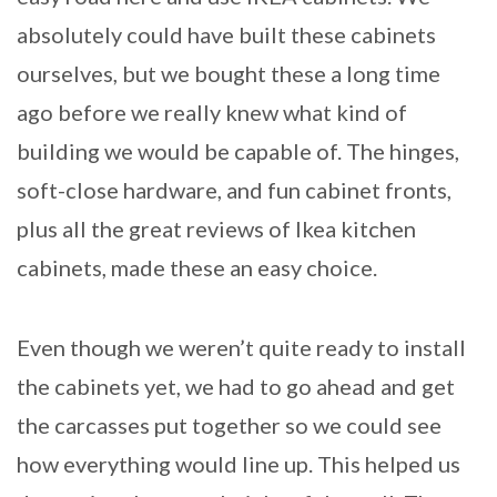
absolutely could have built these cabinets
ourselves, but we bought these a long time
ago before we really knew what kind of
building we would be capable of. The hinges,
soft-close hardware, and fun cabinet fronts,
plus all the great reviews of Ikea kitchen
cabinets, made these an easy choice.
Even though we weren’t quite ready to install
the cabinets yet, we had to go ahead and get
the carcasses put together so we could see
how everything would line up. This helped us