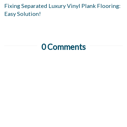
Fixing Separated Luxury Vinyl Plank Flooring:
Easy Solution!
0 Comments