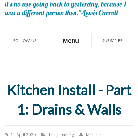
Menu
FOLLOW US
SUBSCRIBE
Kitchen Install - Part
1: Drains & Walls
11 April 2020
Bus
,
Plumbing
Michelle