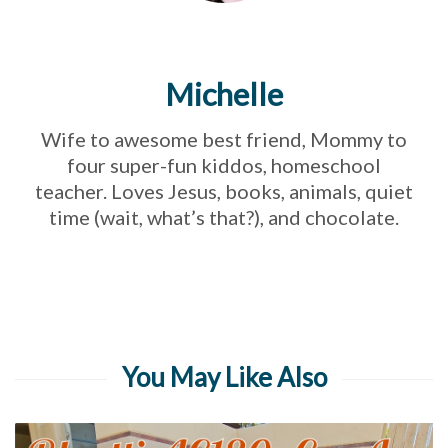
Michelle
Wife to awesome best friend, Mommy to
four super-fun kiddos, homeschool
teacher. Loves Jesus, books, animals, quiet
time (wait, what’s that?), and chocolate.
You May Like Also