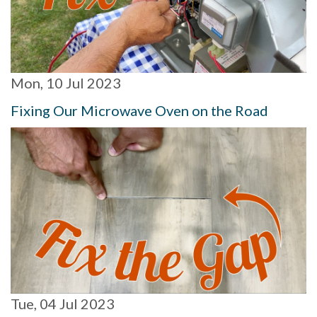
Mon, 10 Jul 2023
Fixing Our Microwave Oven on the Road
Tue, 04 Jul 2023