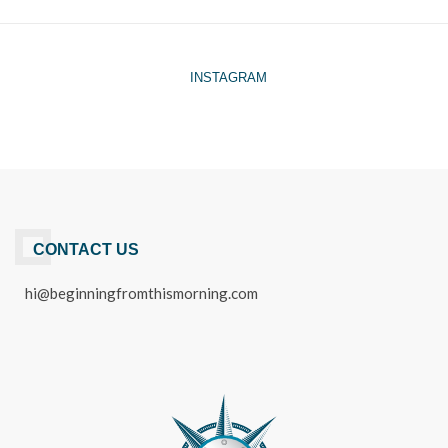
INSTAGRAM
CONTACT US
hi@beginningfromthismorning.com